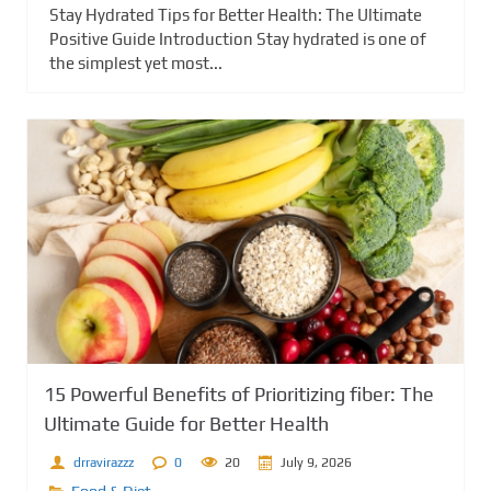
Stay Hydrated Tips for Better Health: The Ultimate
Positive Guide Introduction Stay hydrated is one of
the simplest yet most...
15 Powerful Benefits of Prioritizing fiber: The
Ultimate Guide for Better Health
drravirazzz
0
20
July 9, 2026