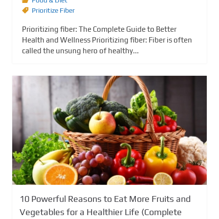
Food & Diet
Prioritize Fiber
Prioritizing fiber: The Complete Guide to Better
Health and Wellness Prioritizing fiber: Fiber is often
called the unsung hero of healthy...
10 Powerful Reasons to Eat More Fruits and
Vegetables for a Healthier Life (Complete