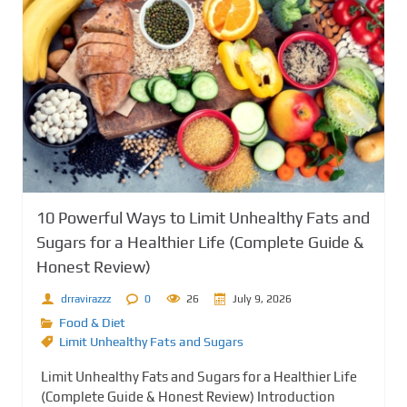
10 Powerful Ways to Limit Unhealthy Fats and
Sugars for a Healthier Life (Complete Guide &
Honest Review)
drravirazzz
0
26
July 9, 2026
Food & Diet
Limit Unhealthy Fats and Sugars
Limit Unhealthy Fats and Sugars for a Healthier Life
(Complete Guide & Honest Review) Introduction