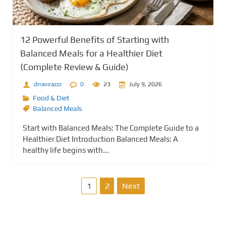
12 Powerful Benefits of Starting with
Balanced Meals for a Healthier Diet
(Complete Review & Guide)
drravirazzz
0
23
July 9, 2026
Food & Diet
Balanced Meals
Start with Balanced Meals: The Complete Guide to a
Healthier Diet Introduction Balanced Meals: A
healthy life begins with...
P
1
2
Next
o