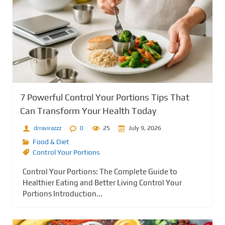
7 Powerful Control Your Portions Tips That
Can Transform Your Health Today
drravirazzz
0
25
July 9, 2026
Food & Diet
Control Your Portions
Control Your Portions: The Complete Guide to
Healthier Eating and Better Living Control Your
Portions Introduction...