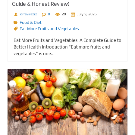
Guide & Honest Review)
drravirazzz
0
29
July 9, 2026
Food & Diet
Eat More Fruits and Vegetables
Eat More Fruits and Vegetables: A Complete Guide to
Better Health Introduction "Eat more fruits and
vegetables" is one...