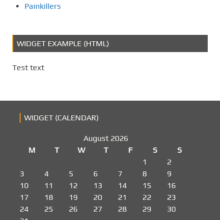
o
Painkillers
n
WIDGET EXAMPLE (HTML)
Test text
WIDGET (CALENDAR)
August 2026
M
T
W
T
F
S
S
1
2
3
4
5
6
7
8
9
10
11
12
13
14
15
16
17
18
19
20
21
22
23
24
25
26
27
28
29
30