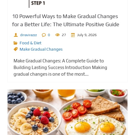
10 Powerful Ways to Make Gradual Changes
for a Better Life: The Ultimate Positive Guide
drravirazzz
0
27
July 9, 2026
Food & Diet
Make Gradual Changes
Make Gradual Changes: A Complete Guide to
Building Lasting Success Introduction Making
gradual changes is one of the most...