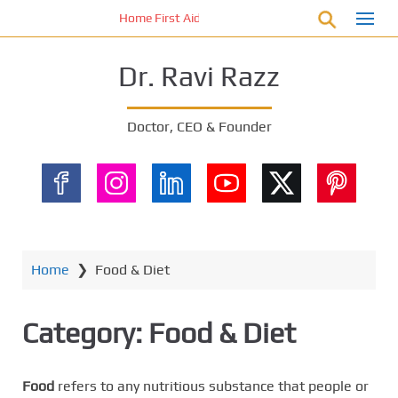
S
Home First Aid Kit 10 Important Vital Medicines for 
k
i
Dr. Ravi Razz
p
t
o
Doctor, CEO & Founder
m
a
i
n
c
o
n
Home
❯
Food & Diet
t
e
Category:
Food & Diet
n
t
Food
refers to any nutritious substance that people or