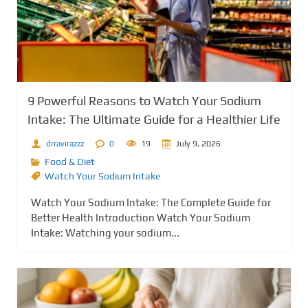
9 Powerful Reasons to Watch Your Sodium
Intake: The Ultimate Guide for a Healthier Life
drravirazzz
0
19
July 9, 2026
Food & Diet
Watch Your Sodium Intake
Watch Your Sodium Intake: The Complete Guide for
Better Health Introduction Watch Your Sodium
Intake: Watching your sodium...