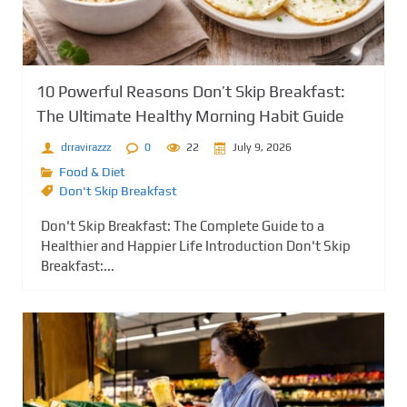
10 Powerful Reasons Don’t Skip Breakfast:
The Ultimate Healthy Morning Habit Guide
drravirazzz
0
22
July 9, 2026
Food & Diet
Don't Skip Breakfast
Don't Skip Breakfast: The Complete Guide to a
Healthier and Happier Life Introduction Don't Skip
Breakfast:...