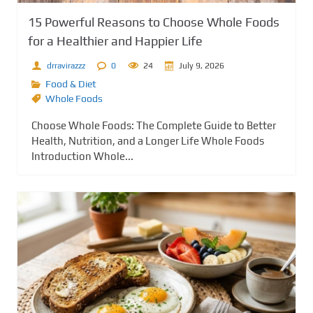
15 Powerful Reasons to Choose Whole Foods
for a Healthier and Happier Life
drravirazzz
0
24
July 9, 2026
Food & Diet
Whole Foods
Choose Whole Foods: The Complete Guide to Better
Health, Nutrition, and a Longer Life Whole Foods
Introduction Whole...