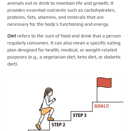
animals eat or drink to maintain life and growth. It
provides essential nutrients such as carbohydrates,
proteins, fats, vitamins, and minerals that are
necessary for the body’s functioning and energy.
Diet
refers to the sum of food and drink that a person
regularly consumes. It can also mean a specific eating
plan designed for health, medical, or weight-related
purposes (e.g., a vegetarian diet, keto diet, or diabetic
diet).