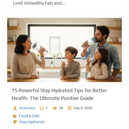
Limit Unhealthy Fats and...
15 Powerful Stay Hydrated Tips for Better
Health: The Ultimate Positive Guide
drravirazzz
5
28
July 9, 2026
Food & Diet
Stay Hydrated