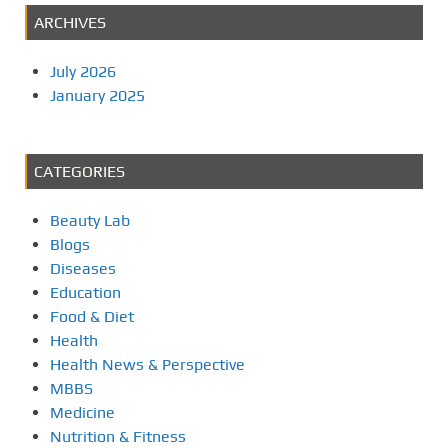
s
ARCHIVES
t
July 2026
s
January 2025
p
a
CATEGORIES
g
Beauty Lab
i
Blogs
Diseases
n
Education
Food & Diet
a
Health
Health News & Perspective
t
MBBS
i
Medicine
Nutrition & Fitness