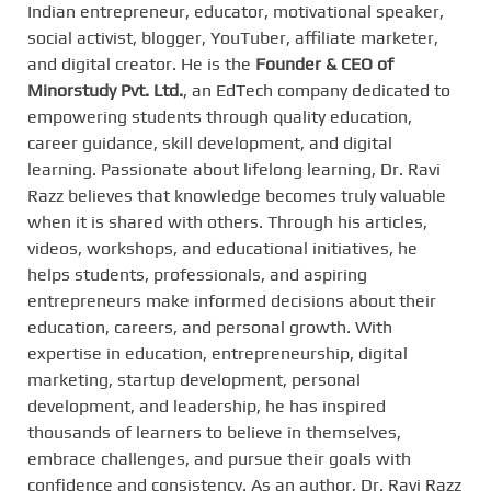
Indian entrepreneur, educator, motivational speaker,
social activist, blogger, YouTuber, affiliate marketer,
and digital creator. He is the
Founder & CEO of
Minorstudy Pvt. Ltd.
, an EdTech company dedicated to
empowering students through quality education,
career guidance, skill development, and digital
learning. Passionate about lifelong learning, Dr. Ravi
Razz believes that knowledge becomes truly valuable
when it is shared with others. Through his articles,
videos, workshops, and educational initiatives, he
helps students, professionals, and aspiring
entrepreneurs make informed decisions about their
education, careers, and personal growth. With
expertise in education, entrepreneurship, digital
marketing, startup development, personal
development, and leadership, he has inspired
thousands of learners to believe in themselves,
embrace challenges, and pursue their goals with
confidence and consistency. As an author, Dr. Ravi Razz