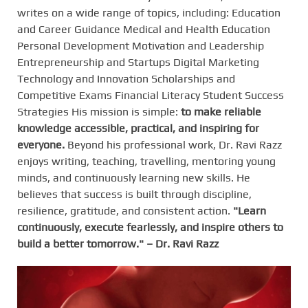
writes on a wide range of topics, including: Education
and Career Guidance Medical and Health Education
Personal Development Motivation and Leadership
Entrepreneurship and Startups Digital Marketing
Technology and Innovation Scholarships and
Competitive Exams Financial Literacy Student Success
Strategies His mission is simple:
to make reliable
knowledge accessible, practical, and inspiring for
everyone.
Beyond his professional work, Dr. Ravi Razz
enjoys writing, teaching, travelling, mentoring young
minds, and continuously learning new skills. He
believes that success is built through discipline,
resilience, gratitude, and consistent action.
"Learn
continuously, execute fearlessly, and inspire others to
build a better tomorrow." – Dr. Ravi Razz