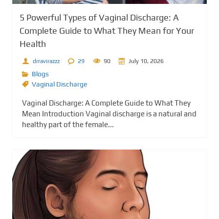
5 Powerful Types of Vaginal Discharge: A
Complete Guide to What They Mean for Your
Health
drravirazzz
29
90
July 10, 2026
Blogs
Vaginal Discharge
Vaginal Discharge: A Complete Guide to What They
Mean Introduction Vaginal discharge is a natural and
healthy part of the female...