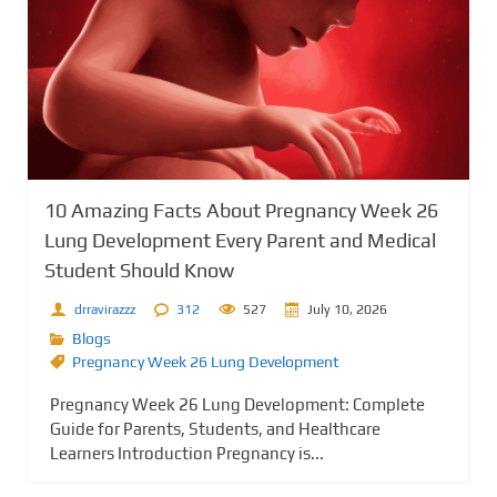
10 Amazing Facts About Pregnancy Week 26
Lung Development Every Parent and Medical
Student Should Know
drravirazzz
312
527
July 10, 2026
Blogs
Pregnancy Week 26 Lung Development
Pregnancy Week 26 Lung Development: Complete
Guide for Parents, Students, and Healthcare
Learners Introduction Pregnancy is...