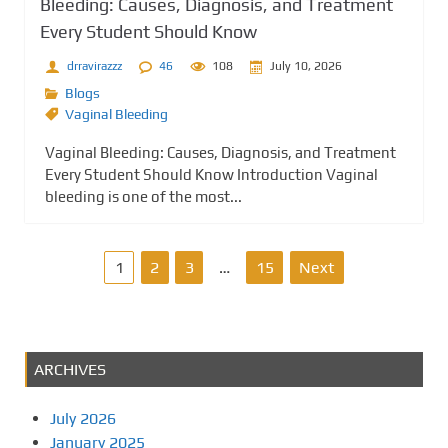
Bleeding: Causes, Diagnosis, and Treatment
Every Student Should Know
drravirazzz
46
108
July 10, 2026
Blogs
Vaginal Bleeding
Vaginal Bleeding: Causes, Diagnosis, and Treatment
Every Student Should Know Introduction Vaginal
bleeding is one of the most...
P
1
2
3
…
15
Next
o
s
ARCHIVES
t
July 2026
s
January 2025