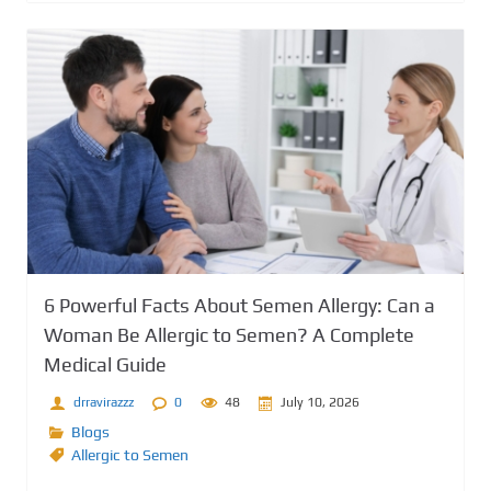
6 Powerful Facts About Semen Allergy: Can a
Woman Be Allergic to Semen? A Complete
Medical Guide
drravirazzz
0
48
July 10, 2026
Blogs
Allergic to Semen