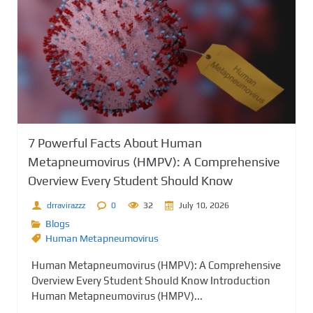
7 Powerful Facts About Human
Metapneumovirus (HMPV): A Comprehensive
Overview Every Student Should Know
drravirazzz
0
32
July 10, 2026
Blogs
Human Metapneumovirus
Human Metapneumovirus (HMPV): A Comprehensive
Overview Every Student Should Know Introduction
Human Metapneumovirus (HMPV)...