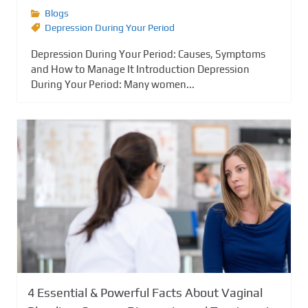
Blogs
Depression During Your Period
Depression During Your Period: Causes, Symptoms
and How to Manage It Introduction Depression
During Your Period: Many women...
4 Essential & Powerful Facts About Vaginal