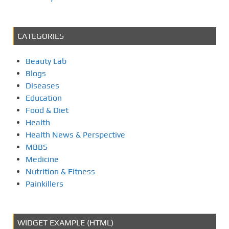
p
a
CATEGORIES
g
Beauty Lab
i
Blogs
Diseases
n
Education
Food & Diet
a
Health
Health News & Perspective
t
MBBS
i
Medicine
Nutrition & Fitness
o
Painkillers
n
WIDGET EXAMPLE (HTML)