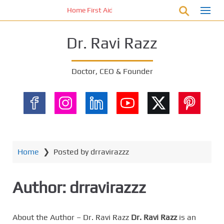
S
Home First Aid Kit 10 Important Vital Medicines for 
k
i
Dr. Ravi Razz
p
t
o
Doctor, CEO & Founder
m
a
i
n
c
o
n
Home
❯
Posted by drravirazzz
t
e
Author:
drravirazzz
n
t
About the Author – Dr. Ravi Razz
Dr. Ravi Razz
is an