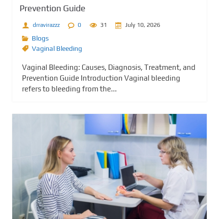
Prevention Guide
drravirazzz
0
31
July 10, 2026
Blogs
Vaginal Bleeding
Vaginal Bleeding: Causes, Diagnosis, Treatment, and
Prevention Guide Introduction Vaginal bleeding
refers to bleeding from the...