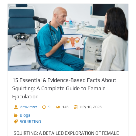
15 Essential & Evidence-Based Facts About
Squirting: A Complete Guide to Female
Ejaculation
drravirazzz
9
146
July 10, 2026
Blogs
SQUIRTING
SQUIRTING: A DETAILED EXPLORATION OF FEMALE