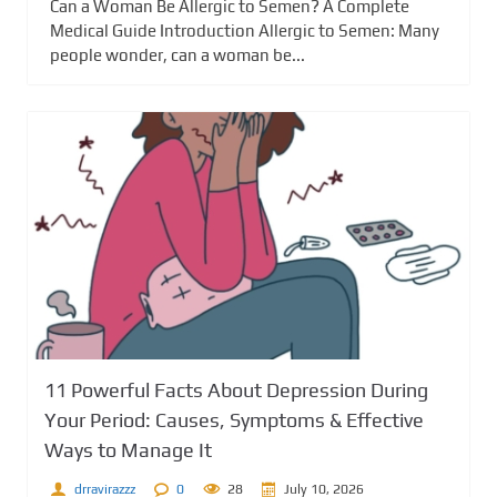
Can a Woman Be Allergic to Semen? A Complete
Medical Guide Introduction Allergic to Semen: Many
people wonder, can a woman be...
11 Powerful Facts About Depression During
Your Period: Causes, Symptoms & Effective
Ways to Manage It
drravirazzz
0
28
July 10, 2026