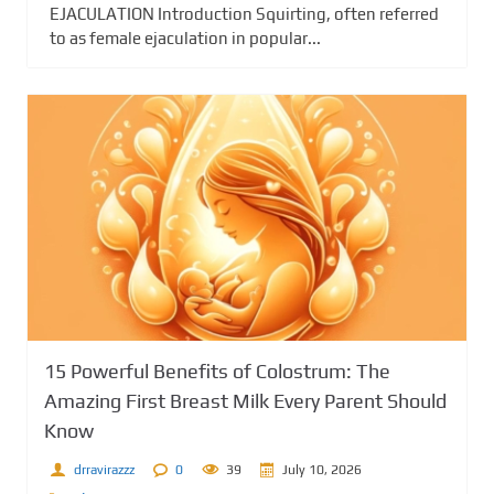
EJACULATION Introduction Squirting, often referred
to as female ejaculation in popular...
15 Powerful Benefits of Colostrum: The
Amazing First Breast Milk Every Parent Should
Know
drravirazzz
0
39
July 10, 2026