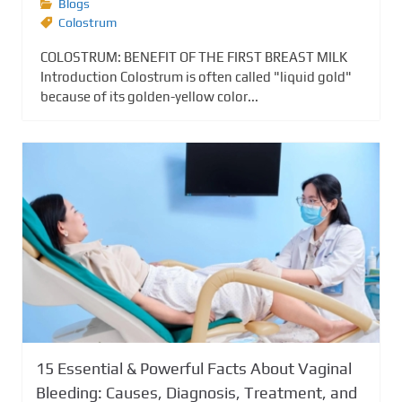
Blogs
Colostrum
COLOSTRUM: BENEFIT OF THE FIRST BREAST MILK
Introduction Colostrum is often called "liquid gold"
because of its golden-yellow color...
15 Essential & Powerful Facts About Vaginal
Bleeding: Causes, Diagnosis, Treatment, and