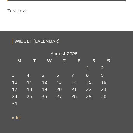
Test text
WIDGET (CALENDAR)
August 2026
M
T
W
T
F
S
S
1
2
3
4
5
6
7
8
9
10
11
12
13
14
15
16
17
18
19
20
21
22
23
24
25
26
27
28
29
30
31
« Jul