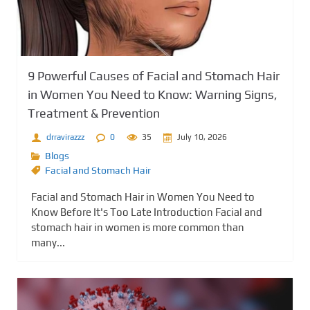
9 Powerful Causes of Facial and Stomach Hair
in Women You Need to Know: Warning Signs,
Treatment & Prevention
drravirazzz
0
35
July 10, 2026
Blogs
Facial and Stomach Hair
Facial and Stomach Hair in Women You Need to
Know Before It's Too Late Introduction Facial and
stomach hair in women is more common than
many...