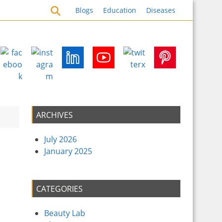
emedies for Health Security
Blogs
Education
Diseases
ARCHIVES
July 2026
January 2025
CATEGORIES
Beauty Lab