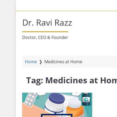
S
H
k
i
Dr. Ravi Razz
p
t
o
Doctor, CEO & Founder
m
a
i
n
Home
❯
Medicines at Home
c
o
Tag:
Medicines at Ho
n
t
e
n
t