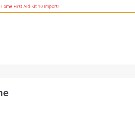
ome First Aid Kit 10 Important Vital Medicines for You: Essential R
me