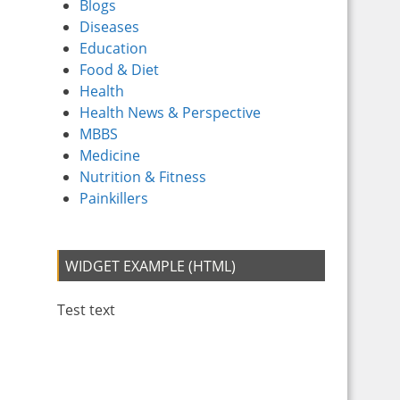
Blogs
Diseases
Education
Food & Diet
Health
Health News & Perspective
MBBS
Medicine
Nutrition & Fitness
Painkillers
WIDGET EXAMPLE (HTML)
Test text