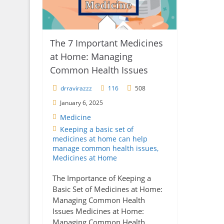
The 7 Important Medicines
at Home: Managing
Common Health Issues
drravirazzz
116
508
January 6, 2025
Medicine
Keeping a basic set of
medicines at home can help
manage common health issues
,
Medicines at Home
The Importance of Keeping a
Basic Set of Medicines at Home:
Managing Common Health
Issues Medicines at Home:
Managing Common Health