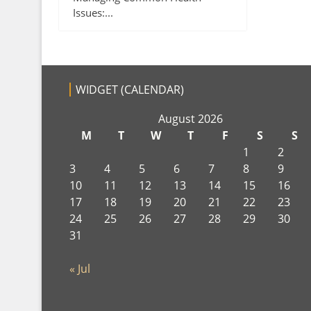
Issues:...
WIDGET (CALENDAR)
August 2026
M
T
W
T
F
S
S
1
2
3
4
5
6
7
8
9
10
11
12
13
14
15
16
17
18
19
20
21
22
23
24
25
26
27
28
29
30
31
« Jul