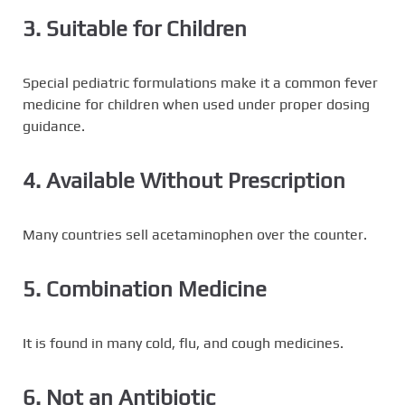
3. Suitable for Children
Special pediatric formulations make it a common fever
medicine for children when used under proper dosing
guidance.
4. Available Without Prescription
Many countries sell acetaminophen over the counter.
5. Combination Medicine
It is found in many cold, flu, and cough medicines.
6. Not an Antibiotic