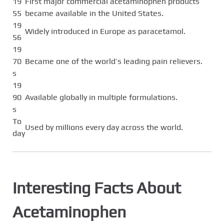
19
First major commercial acetaminophen products
55
became available in the United States.
19
Widely introduced in Europe as paracetamol.
56
19
70
Became one of the world’s leading pain relievers.
s
19
90
Available globally in multiple formulations.
s
To
Used by millions every day across the world.
day
Interesting Facts About
Acetaminophen