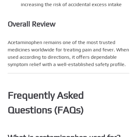
increasing the risk of accidental excess intake
Overall Review
Acetaminophen remains one of the most trusted
medicines worldwide for treating pain and fever. When
used according to directions, it offers dependable
symptom relief with a well-established safety profile.
Frequently Asked
Questions (FAQs)