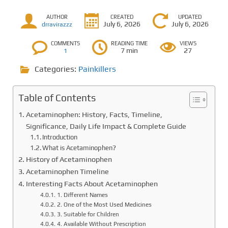
AUTHOR
CREATED
UPDATED
July 6, 2026
July 6, 2026
drravirazzz
COMMENTS
READING TIME
VIEWS
7 min
27
1
Categories:
Painkillers
Table of Contents
Acetaminophen: History, Facts, Timeline,
Significance, Daily Life Impact & Complete Guide
Introduction
What is Acetaminophen?
History of Acetaminophen
Acetaminophen Timeline
Interesting Facts About Acetaminophen
1. Different Names
2. One of the Most Used Medicines
3. Suitable for Children
4. Available Without Prescription