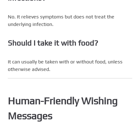
No. It relieves symptoms but does not treat the
underlying infection.
Should I take it with food?
It can usually be taken with or without food, unless
otherwise advised.
Human-Friendly Wishing
Messages