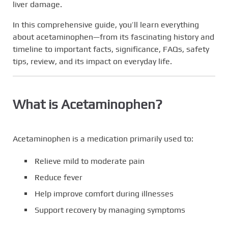
liver damage.
In this comprehensive guide, you’ll learn everything
about acetaminophen—from its fascinating history and
timeline to important facts, significance, FAQs, safety
tips, review, and its impact on everyday life.
What is Acetaminophen?
Acetaminophen is a medication primarily used to:
Relieve mild to moderate pain
Reduce fever
Help improve comfort during illnesses
Support recovery by managing symptoms