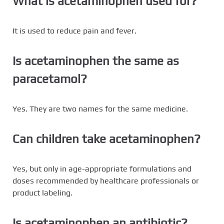
What is acetaminophen used for?
It is used to reduce pain and fever.
Is acetaminophen the same as
paracetamol?
Yes. They are two names for the same medicine.
Can children take acetaminophen?
Yes, but only in age-appropriate formulations and
doses recommended by healthcare professionals or
product labeling.
Is acetaminophen an antibiotic?