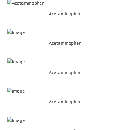
Acetaminophen
Acetaminophen
Acetaminophen
Acetaminophen