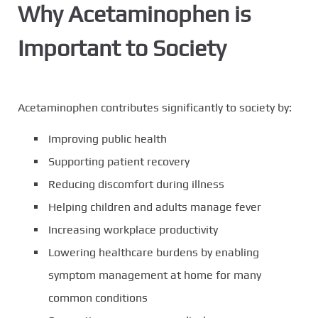
Why Acetaminophen is
Important to Society
Acetaminophen contributes significantly to society by:
Improving public health
Supporting patient recovery
Reducing discomfort during illness
Helping children and adults manage fever
Increasing workplace productivity
Lowering healthcare burdens by enabling
symptom management at home for many
common conditions