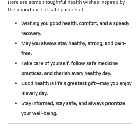
Here are some thoughtful health wishes inspired by
the importance of safe pain relief:
Wishing you good health, comfort, and a speedy
recovery.
May you always stay healthy, strong, and pain-
free.
Take care of yourself, follow safe medicine
practices, and cherish every healthy day.
Good health is life’s greatest gift—may you enjoy
it every day.
Stay informed, stay safe, and always prioritize
your well-being.