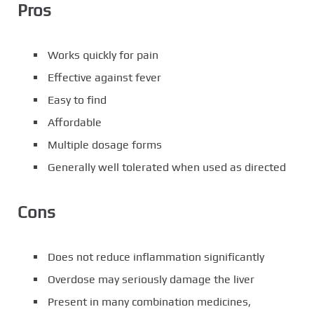
Pros
Works quickly for pain
Effective against fever
Easy to find
Affordable
Multiple dosage forms
Generally well tolerated when used as directed
Cons
Does not reduce inflammation significantly
Overdose may seriously damage the liver
Present in many combination medicines,