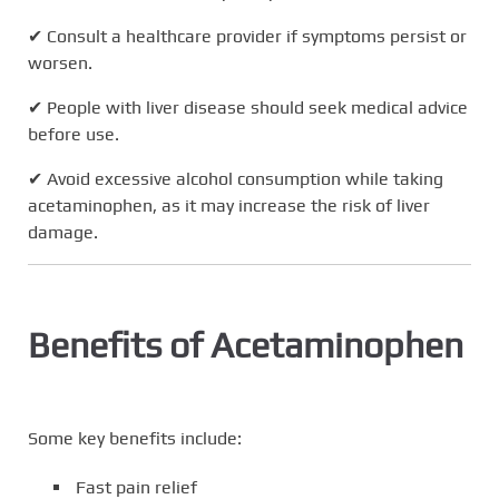
✔ Consult a healthcare provider if symptoms persist or
worsen.
✔ People with liver disease should seek medical advice
before use.
✔ Avoid excessive alcohol consumption while taking
acetaminophen, as it may increase the risk of liver
damage.
Benefits of Acetaminophen
Some key benefits include:
Fast pain relief