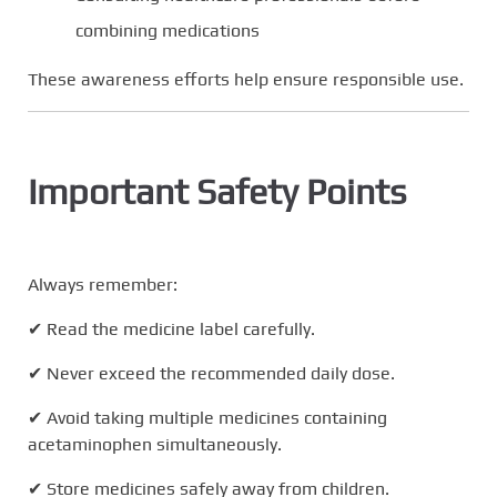
combining medications
These awareness efforts help ensure responsible use.
Important Safety Points
Always remember:
✔ Read the medicine label carefully.
✔ Never exceed the recommended daily dose.
✔ Avoid taking multiple medicines containing
acetaminophen simultaneously.
✔ Store medicines safely away from children.