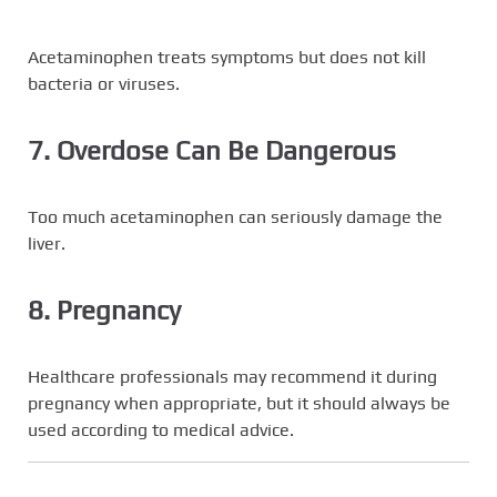
Acetaminophen treats symptoms but does not kill
bacteria or viruses.
7. Overdose Can Be Dangerous
Too much acetaminophen can seriously damage the
liver.
8. Pregnancy
Healthcare professionals may recommend it during
pregnancy when appropriate, but it should always be
used according to medical advice.