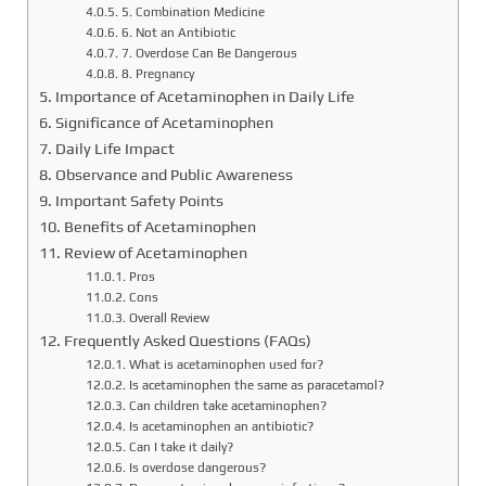
5. Combination Medicine
6. Not an Antibiotic
7. Overdose Can Be Dangerous
8. Pregnancy
Importance of Acetaminophen in Daily Life
Significance of Acetaminophen
Daily Life Impact
Observance and Public Awareness
Important Safety Points
Benefits of Acetaminophen
Review of Acetaminophen
Pros
Cons
Overall Review
Frequently Asked Questions (FAQs)
What is acetaminophen used for?
Is acetaminophen the same as paracetamol?
Can children take acetaminophen?
Is acetaminophen an antibiotic?
Can I take it daily?
Is overdose dangerous?