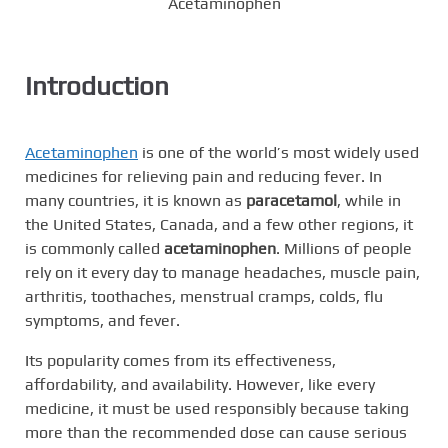
Acetaminophen
Introduction
Acetaminophen
is one of the world’s most widely used
medicines for relieving pain and reducing fever. In
many countries, it is known as
paracetamol
, while in
the United States, Canada, and a few other regions, it
is commonly called
acetaminophen
. Millions of people
rely on it every day to manage headaches, muscle pain,
arthritis, toothaches, menstrual cramps, colds, flu
symptoms, and fever.
Its popularity comes from its effectiveness,
affordability, and availability. However, like every
medicine, it must be used responsibly because taking
more than the recommended dose can cause serious