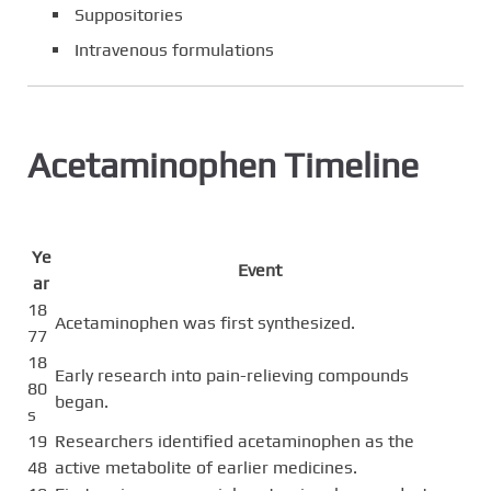
Suppositories
Intravenous formulations
Acetaminophen Timeline
Ye
Event
ar
18
Acetaminophen was first synthesized.
77
18
Early research into pain-relieving compounds
80
began.
s
19
Researchers identified acetaminophen as the
48
active metabolite of earlier medicines.