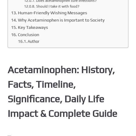
Does acetaminophen cure infections?
Should I take it with food?
Human-Friendly Wishing Messages
Why Acetaminophen is Important to Society
Key Takeaways
Conclusion
Author
Acetaminophen: History,
Facts, Timeline,
Significance, Daily Life
Impact & Complete Guide