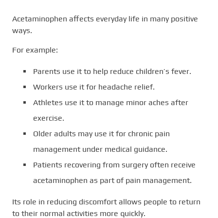
Acetaminophen affects everyday life in many positive
ways.
For example:
Parents use it to help reduce children’s fever.
Workers use it for headache relief.
Athletes use it to manage minor aches after
exercise.
Older adults may use it for chronic pain
management under medical guidance.
Patients recovering from surgery often receive
acetaminophen as part of pain management.
Its role in reducing discomfort allows people to return
to their normal activities more quickly.