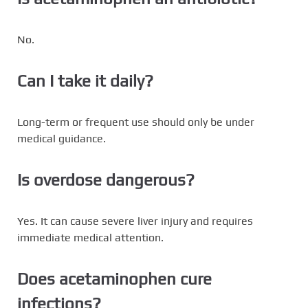
No.
Can I take it daily?
Long-term or frequent use should only be under
medical guidance.
Is overdose dangerous?
Yes. It can cause severe liver injury and requires
immediate medical attention.
Does acetaminophen cure
infections?