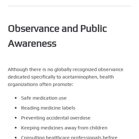
Observance and Public
Awareness
Although there is no globally recognized observance
dedicated specifically to acetaminophen, health
organizations often promote:
Safe medication use
Reading medicine labels
Preventing accidental overdose
Keeping medicines away from children
Consulting healthcare professionals before