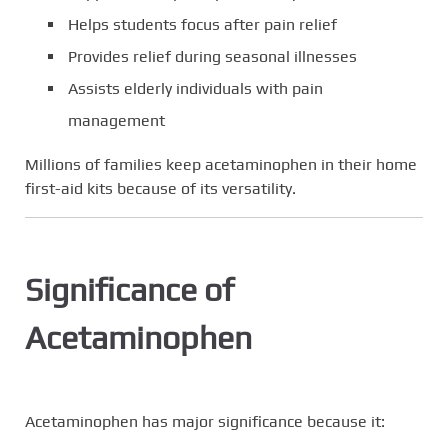
Helps students focus after pain relief
Provides relief during seasonal illnesses
Assists elderly individuals with pain
management
Millions of families keep acetaminophen in their home
first-aid kits because of its versatility.
Significance of
Acetaminophen
Acetaminophen has major significance because it: