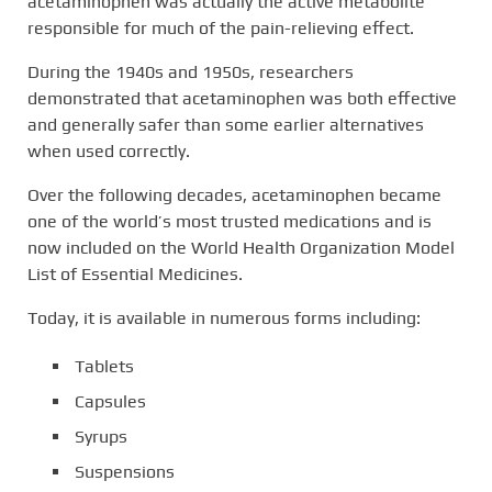
acetaminophen was actually the active metabolite
responsible for much of the pain-relieving effect.
During the 1940s and 1950s, researchers
demonstrated that acetaminophen was both effective
and generally safer than some earlier alternatives
when used correctly.
Over the following decades, acetaminophen became
one of the world’s most trusted medications and is
now included on the World Health Organization Model
List of Essential Medicines.
Today, it is available in numerous forms including:
Tablets
Capsules
Syrups
Suspensions