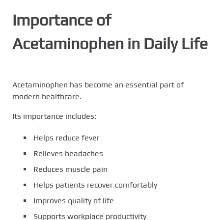
Importance of
Acetaminophen in Daily Life
Acetaminophen has become an essential part of
modern healthcare.
Its importance includes:
Helps reduce fever
Relieves headaches
Reduces muscle pain
Helps patients recover comfortably
Improves quality of life
Supports workplace productivity