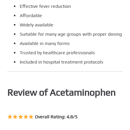
Effective fever reduction
Affordable
Widely available
Suitable for many age groups with proper dosing
Available in many forms
Trusted by healthcare professionals
Included in hospital treatment protocols
Review of Acetaminophen
Overall Rating: 4.8/5