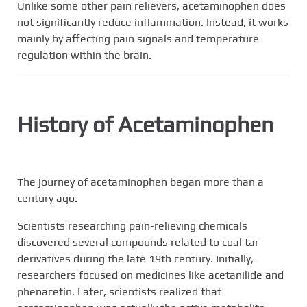
Unlike some other pain relievers, acetaminophen does
not significantly reduce inflammation. Instead, it works
mainly by affecting pain signals and temperature
regulation within the brain.
History of Acetaminophen
The journey of acetaminophen began more than a
century ago.
Scientists researching pain-relieving chemicals
discovered several compounds related to coal tar
derivatives during the late 19th century. Initially,
researchers focused on medicines like acetanilide and
phenacetin. Later, scientists realized that