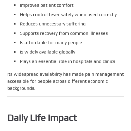
Improves patient comfort
Helps control fever safely when used correctly
Reduces unnecessary suffering
Supports recovery from common illnesses
Is affordable for many people
Is widely available globally
Plays an essential role in hospitals and clinics
Its widespread availability has made pain management
accessible for people across different economic
backgrounds.
Daily Life Impact