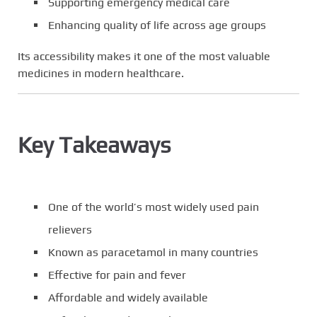
Supporting emergency medical care
Enhancing quality of life across age groups
Its accessibility makes it one of the most valuable
medicines in modern healthcare.
Key Takeaways
One of the world’s most widely used pain
relievers
Known as paracetamol in many countries
Effective for pain and fever
Affordable and widely available