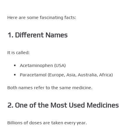
Here are some fascinating facts:
1. Different Names
It is called:
Acetaminophen (USA)
Paracetamol (Europe, Asia, Australia, Africa)
Both names refer to the same medicine.
2. One of the Most Used Medicines
Billions of doses are taken every year.