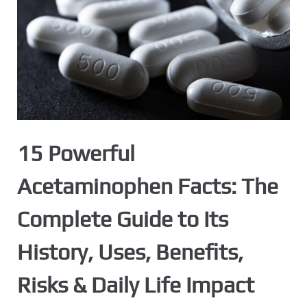
15 Powerful
Acetaminophen Facts: The
Complete Guide to Its
History, Uses, Benefits,
Risks & Daily Life Impact