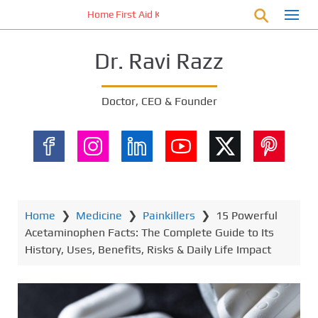
S
Home First Aid Kit 10 Important Vital Medicines for Yo
k
i
Dr. Ravi Razz
p
t
o
Doctor, CEO & Founder
m
a
i
n
c
o
n
Home
❯
Medicine
❯
Painkillers
❯
15 Powerful
t
Acetaminophen Facts: The Complete Guide to Its
e
History, Uses, Benefits, Risks & Daily Life Impact
n
t