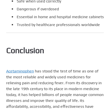
Safe when used correctly
Dangerous if overdosed
Essential in home and hospital medicine cabinets
Trusted by healthcare professionals worldwide
Conclusion
Acetaminophen
has stood the test of time as one of
the most reliable and widely used medicines for
relieving pain and reducing fever. From its discovery in
the late 19th century to its place in modern medicine
today, it has helped billions of people manage common
illnesses and improve their quality of life. Its
affordability, accessibility, and effectiveness have