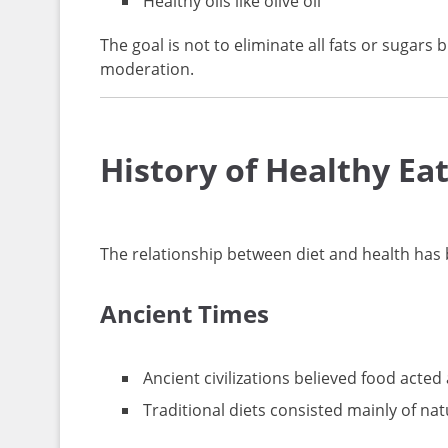
Healthy oils like olive oil
The goal is not to eliminate all fats or sugar
moderation.
History of Healthy E
The relationship between diet and health has 
Ancient Times
Ancient civilizations believed food acted
Traditional diets consisted mainly of nat