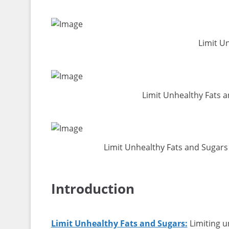
Limit U
Limit Unhealthy Fats 
Limit Unhealthy Fats and Sugars
Introduction
Limit Unhealthy Fats and Sugars:
Limiting u