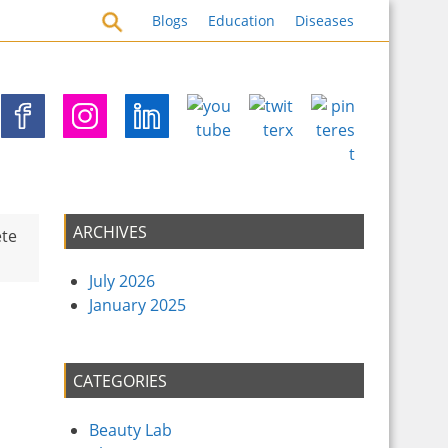
s for Health Security
Blogs
Education
Diseases
ARCHIVES
ete
July 2026
January 2025
CATEGORIES
Beauty Lab