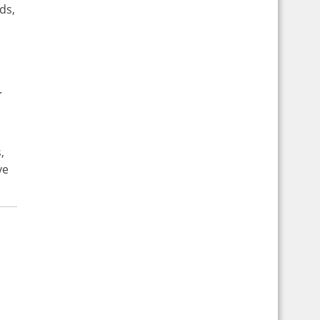
ds,
.
,
ve