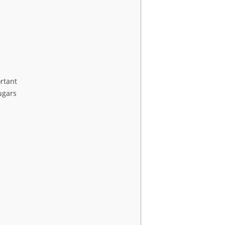
rtant
ugars