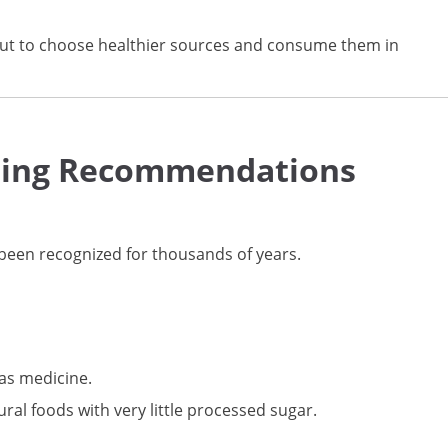
s but to choose healthier sources and consume them in
ating Recommendations
been recognized for thousands of years.
 as medicine.
ural foods with very little processed sugar.