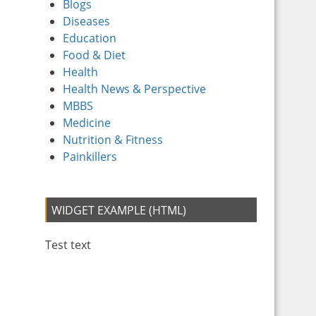
Blogs
Diseases
Education
Food & Diet
Health
Health News & Perspective
MBBS
Medicine
Nutrition & Fitness
Painkillers
WIDGET EXAMPLE (HTML)
Test text