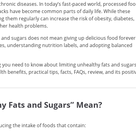
chronic diseases. In today’s fast-paced world, processed foo
acks have become common parts of daily life. While these
 them regularly can increase the risk of obesity, diabetes,
ther health problems.
 and sugars does not mean giving up delicious food forever
ces, understanding nutrition labels, and adopting balanced
 you need to know about limiting unhealthy fats and sugars
lth benefits, practical tips, facts, FAQs, review, and its positi
hy Fats and Sugars” Mean?
cing the intake of foods that contain: