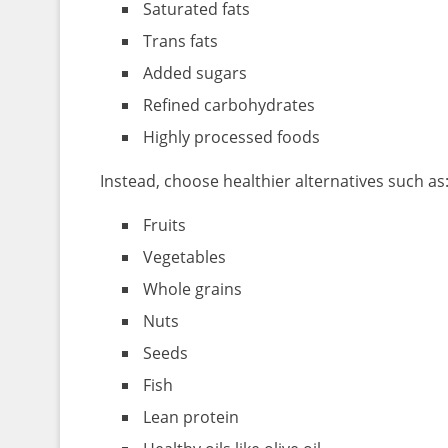
Saturated fats
Trans fats
Added sugars
Refined carbohydrates
Highly processed foods
Instead, choose healthier alternatives such as
Fruits
Vegetables
Whole grains
Nuts
Seeds
Fish
Lean protein