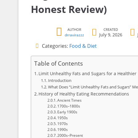
Honest Review)
AUTHOR
CREATED
July 9, 2026
drravirazzz
Categories:
Food & Diet
Table of Contents
Limit Unhealthy Fats and Sugars for a Healthier
Introduction
What Does “Limit Unhealthy Fats and Sugars” M
History of Healthy Eating Recommendations
Ancient Times
1700s–1800s
Early 1900s
1950s
1970s
1990s
2000s–Present