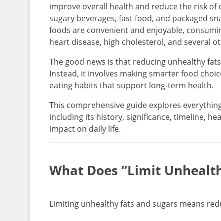
improve overall health and reduce the risk of 
sugary beverages, fast food, and packaged sn
foods are convenient and enjoyable, consuming
heart disease, high cholesterol, and several o
The good news is that reducing unhealthy fats
Instead, it involves making smarter food choi
eating habits that support long-term health.
This comprehensive guide explores everything
including its history, significance, timeline, hea
impact on daily life.
What Does “Limit Unhealt
Limiting unhealthy fats and sugars means redu