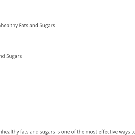
nhealthy Fats and Sugars
and Sugars
nhealthy fats and sugars is one of the most effective ways t