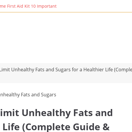
rst Aid Kit 10 Important Vital Medicines for You: Essential Remedie
imit Unhealthy Fats and Sugars for a Healthier Life (Compl
Limit Unhealthy Fats and
r Life (Complete Guide &