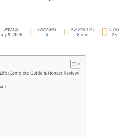
UPDATED
COMMENTS
READING TIME
VIEWS
July 9, 2026
8 min
25
0
 Life (Complete Guide & Honest Review)
ean?