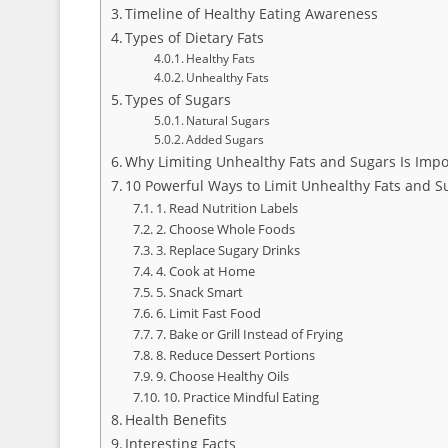
Timeline of Healthy Eating Awareness
Types of Dietary Fats
Healthy Fats
Unhealthy Fats
Types of Sugars
Natural Sugars
Added Sugars
Why Limiting Unhealthy Fats and Sugars Is Impo
10 Powerful Ways to Limit Unhealthy Fats and S
1. Read Nutrition Labels
2. Choose Whole Foods
3. Replace Sugary Drinks
4. Cook at Home
5. Snack Smart
6. Limit Fast Food
7. Bake or Grill Instead of Frying
8. Reduce Dessert Portions
9. Choose Healthy Oils
10. Practice Mindful Eating
Health Benefits
Interesting Facts