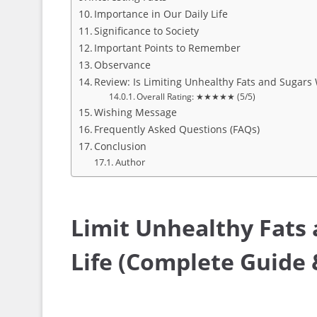
Importance in Our Daily Life
Significance to Society
Important Points to Remember
Observance
Review: Is Limiting Unhealthy Fats and Sugars 
Overall Rating: ★★★★★ (5/5)
Wishing Message
Frequently Asked Questions (FAQs)
Conclusion
Author
Limit Unhealthy Fats 
Life (Complete Guide