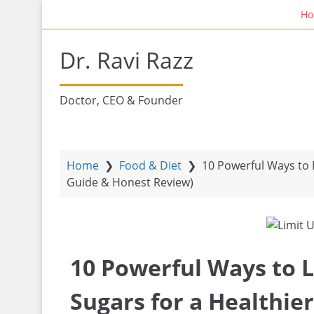
S
Home Fi
k
i
Dr. Ravi Razz
p
t
o
Doctor, CEO & Founder
m
a
i
n
Home
❯
Food & Diet
❯
10 Powerful Ways to L
c
Guide & Honest Review)
o
n
t
e
10 Powerful Ways to 
n
t
Sugars for a Healthie