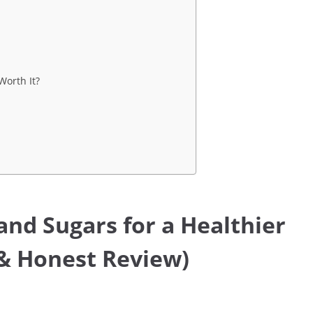
Worth It?
and Sugars for a Healthier
 & Honest Review)