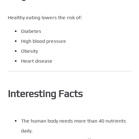
Healthy eating lowers the risk of:
Diabetes
High blood pressure
Obesity
Heart disease
Interesting Facts
The human body needs more than 40 nutrients
daily.