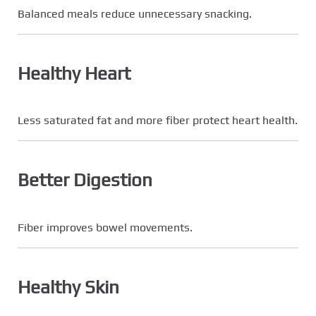
Balanced meals reduce unnecessary snacking.
Healthy Heart
Less saturated fat and more fiber protect heart health.
Better Digestion
Fiber improves bowel movements.
Healthy Skin