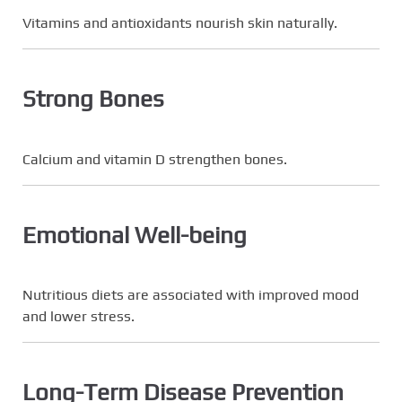
Vitamins and antioxidants nourish skin naturally.
Strong Bones
Calcium and vitamin D strengthen bones.
Emotional Well-being
Nutritious diets are associated with improved mood
and lower stress.
Long-Term Disease Prevention