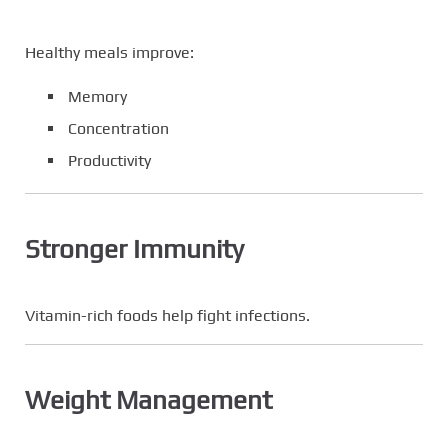
Healthy meals improve:
Memory
Concentration
Productivity
Stronger Immunity
Vitamin-rich foods help fight infections.
Weight Management