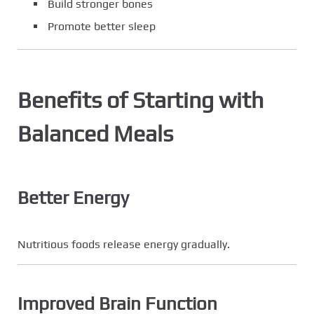
Build stronger bones
Promote better sleep
Benefits of Starting with
Balanced Meals
Better Energy
Nutritious foods release energy gradually.
Improved Brain Function