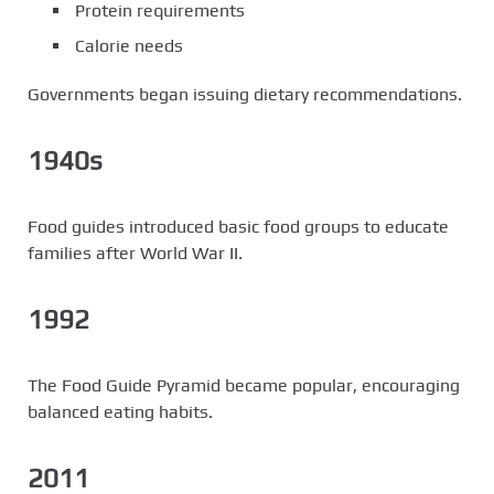
Protein requirements
Calorie needs
Governments began issuing dietary recommendations.
1940s
Food guides introduced basic food groups to educate
families after World War II.
1992
The Food Guide Pyramid became popular, encouraging
balanced eating habits.
2011