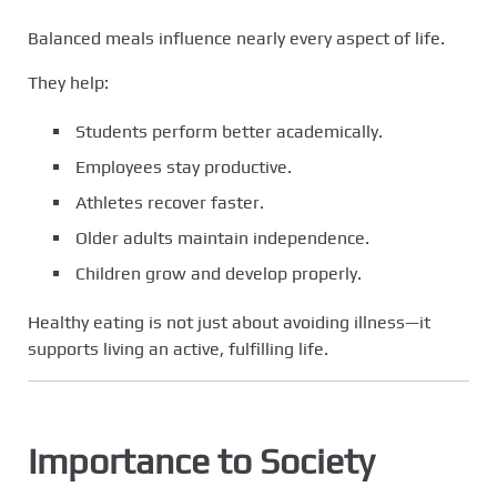
Balanced meals influence nearly every aspect of life.
They help:
Students perform better academically.
Employees stay productive.
Athletes recover faster.
Older adults maintain independence.
Children grow and develop properly.
Healthy eating is not just about avoiding illness—it
supports living an active, fulfilling life.
Importance to Society