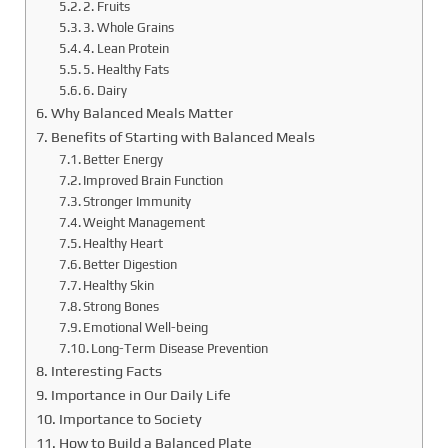
2. Fruits
3. Whole Grains
4. Lean Protein
5. Healthy Fats
6. Dairy
Why Balanced Meals Matter
Benefits of Starting with Balanced Meals
Better Energy
Improved Brain Function
Stronger Immunity
Weight Management
Healthy Heart
Better Digestion
Healthy Skin
Strong Bones
Emotional Well-being
Long-Term Disease Prevention
Interesting Facts
Importance in Our Daily Life
Importance to Society
How to Build a Balanced Plate