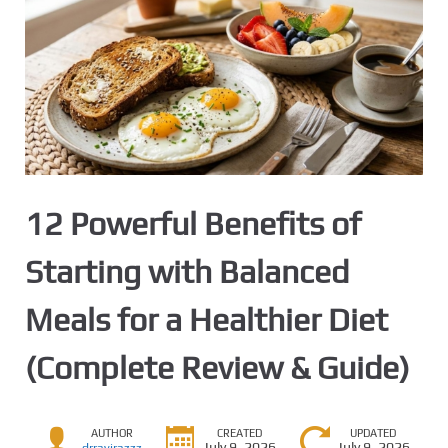
12 Powerful Benefits of
Starting with Balanced
Meals for a Healthier Diet
(Complete Review & Guide)
AUTHOR
CREATED
UPDATED
July 9, 2026
July 9, 2026