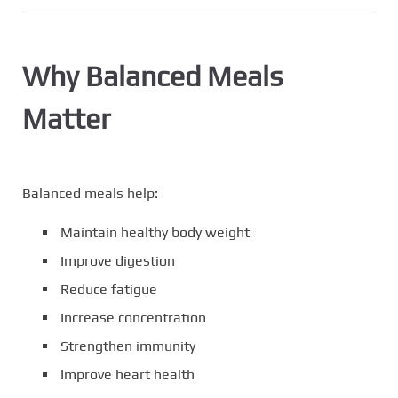
Why Balanced Meals
Matter
Balanced meals help:
Maintain healthy body weight
Improve digestion
Reduce fatigue
Increase concentration
Strengthen immunity
Improve heart health