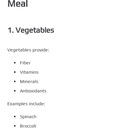
Meal
1. Vegetables
Vegetables provide:
Fiber
Vitamins
Minerals
Antioxidants
Examples include:
Spinach
Broccoli