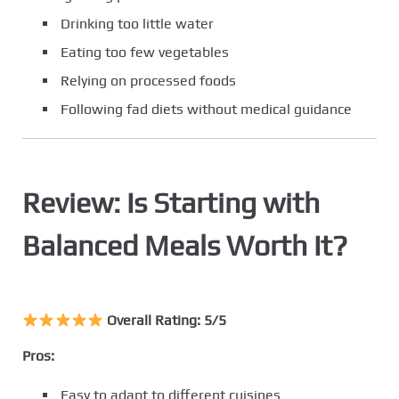
Drinking too little water
Eating too few vegetables
Relying on processed foods
Following fad diets without medical guidance
Review: Is Starting with
Balanced Meals Worth It?
Overall Rating: 5/5
Pros:
Easy to adapt to different cuisines