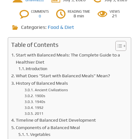
drravirazzz
COMMENTS
READING TIME
VIEWS
8 min
21
0
Categories:
Food & Diet
Table of Contents
Start with Balanced Meals: The Complete Guide to a
Healthier Diet
Introduction
What Does “Start with Balanced Meals” Mean?
History of Balanced Meals
Ancient Civilizations
1900s
1940s
1992
2011
Timeline of Balanced Diet Development
Components of a Balanced Meal
1. Vegetables