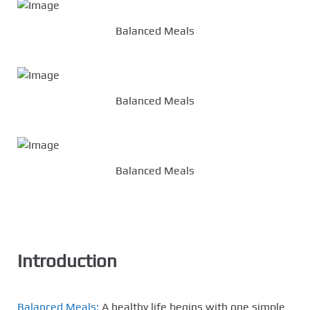
Balanced Meals
Balanced Meals
Balanced Meals
Introduction
Balanced Meals:
A healthy life begins with one simple