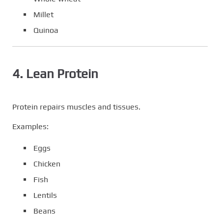
Millet
Quinoa
4. Lean Protein
Protein repairs muscles and tissues.
Examples:
Eggs
Chicken
Fish
Lentils
Beans