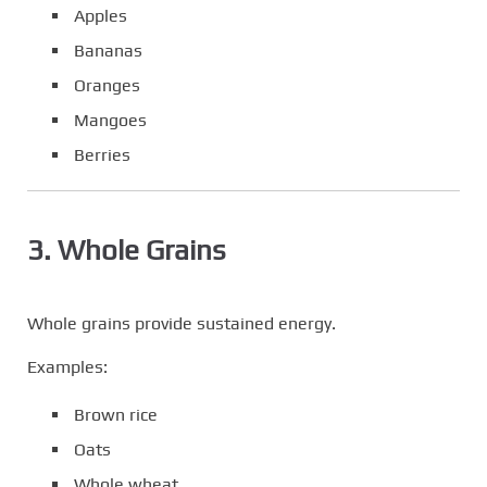
Apples
Bananas
Oranges
Mangoes
Berries
3. Whole Grains
Whole grains provide sustained energy.
Examples:
Brown rice
Oats
Whole wheat