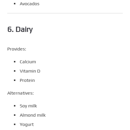
Avocados
6. Dairy
Provides:
Calcium
Vitamin D
Protein
Alternatives:
Soy milk
Almond milk
Yogurt