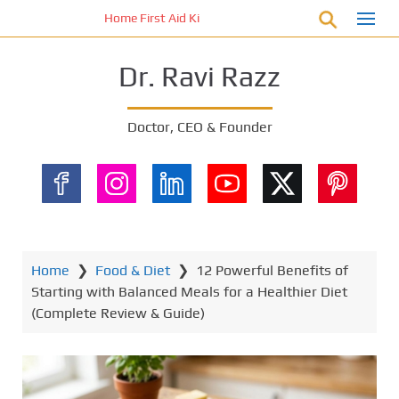
S
Home First Aid Kit 10 Important Vital Medicines for You
k
i
Dr. Ravi Razz
p
t
o
Doctor, CEO & Founder
m
a
i
n
c
o
n
Home
❯
Food & Diet
❯
12 Powerful Benefits of
t
Starting with Balanced Meals for a Healthier Diet
e
(Complete Review & Guide)
n
t