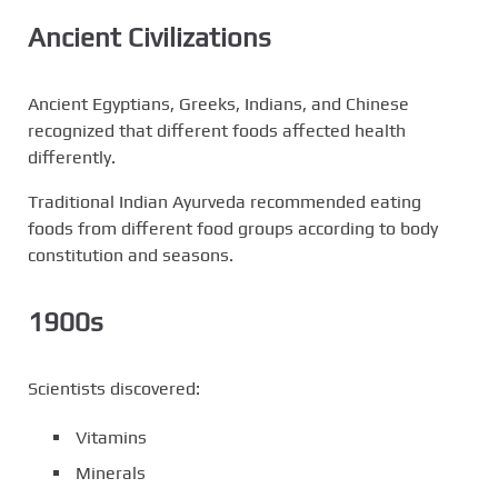
Ancient Civilizations
Ancient Egyptians, Greeks, Indians, and Chinese
recognized that different foods affected health
differently.
Traditional Indian Ayurveda recommended eating
foods from different food groups according to body
constitution and seasons.
1900s
Scientists discovered:
Vitamins
Minerals