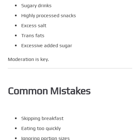
Sugary drinks
Highly processed snacks
Excess salt
Trans fats
Excessive added sugar
Moderation is key.
Common Mistakes
Skipping breakfast
Eating too quickly
Ignoring portion sizes