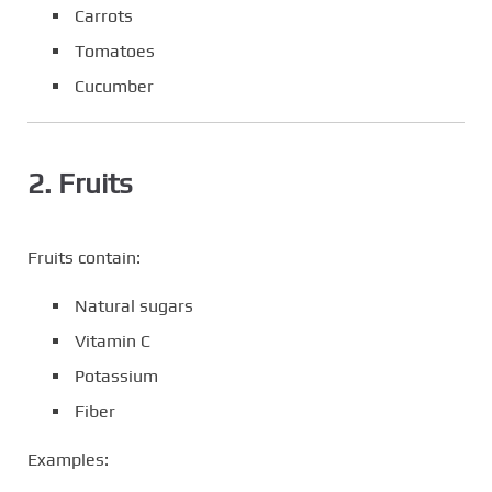
Carrots
Tomatoes
Cucumber
2. Fruits
Fruits contain:
Natural sugars
Vitamin C
Potassium
Fiber
Examples: