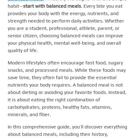
habit—
start with balanced meals
. Every bite you eat
provides your body with the energy, nutrients, and
strength needed to perform daily activities. Whether
you are a student, professional, athlete, parent, or
senior citizen, choosing balanced meals can improve
your physical health, mental well-being, and overall
quality of life.
Modern lifestyles often encourage fast food, sugary
snacks, and processed meals. While these foods may
save time, they often fail to provide the essential
nutrients your body requires. A balanced meal is not
about dieting or avoiding your favorite foods. Instead,
it is about eating the right combination of
carbohydrates, proteins, healthy fats, vitamins,
minerals, and fiber.
In this comprehensive guide, you’ll discover everything
about balanced meals, including their history,