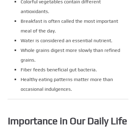
Colorful vegetables contain different
antioxidants.
Breakfast is often called the most important
meal of the day.
Water is considered an essential nutrient.
Whole grains digest more slowly than refined
grains.
Fiber feeds beneficial gut bacteria.
Healthy eating patterns matter more than
occasional indulgences.
Importance in Our Daily Life