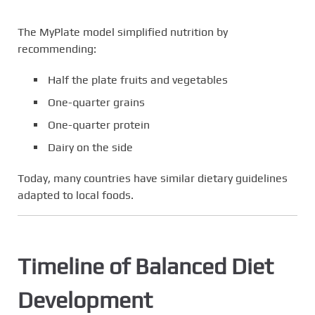
The MyPlate model simplified nutrition by
recommending:
Half the plate fruits and vegetables
One-quarter grains
One-quarter protein
Dairy on the side
Today, many countries have similar dietary guidelines
adapted to local foods.
Timeline of Balanced Diet
Development