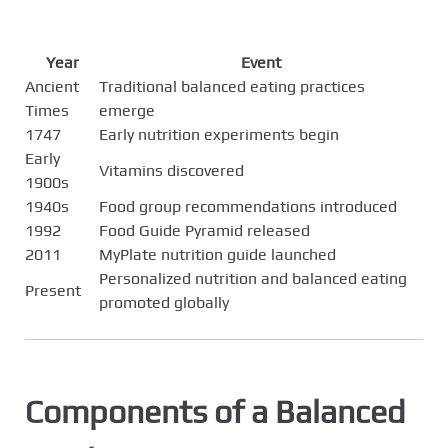
Year
Event
Ancient
Traditional balanced eating practices
Times
emerge
1747
Early nutrition experiments begin
Early
Vitamins discovered
1900s
1940s
Food group recommendations introduced
1992
Food Guide Pyramid released
2011
MyPlate nutrition guide launched
Personalized nutrition and balanced eating
Present
promoted globally
Components of a Balanced