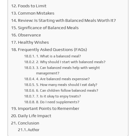
Foods to Limit
Common Mistakes
Review: Is Starting with Balanced Meals Worth It?
Significance of Balanced Meals
Observance
Healthy Wishes
Frequently Asked Questions (FAQs)
1. What is a balanced meal?
2. Why should I start with balanced meals?
3. Can balanced meals help with weight
management?
4. Are balanced meals expensive?
5. How many meals should I eat daily?
6. Can children follow balanced meals?
7. Is it okay to enjoy treats?
8. Do I need supplements?
Important Points to Remember
Daily Life Impact
Conclusion
Author