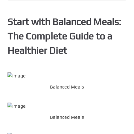
Start with Balanced Meals:
The Complete Guide to a
Healthier Diet
Balanced Meals
Balanced Meals