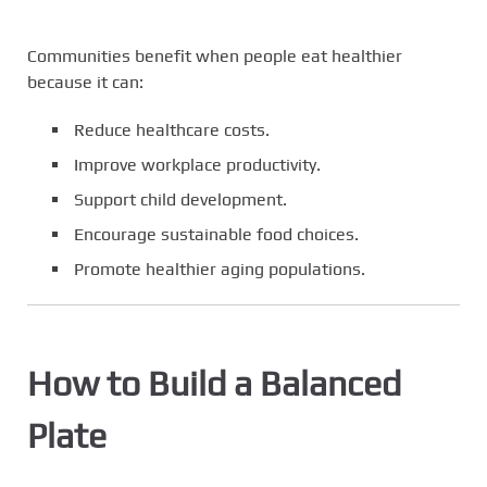
Communities benefit when people eat healthier
because it can:
Reduce healthcare costs.
Improve workplace productivity.
Support child development.
Encourage sustainable food choices.
Promote healthier aging populations.
How to Build a Balanced
Plate