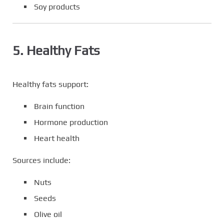
Soy products
5. Healthy Fats
Healthy fats support:
Brain function
Hormone production
Heart health
Sources include:
Nuts
Seeds
Olive oil