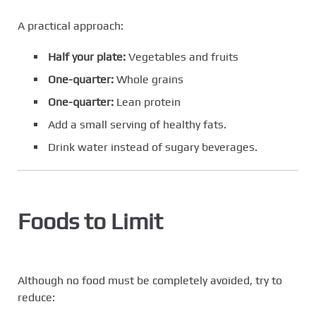
A practical approach:
Half your plate:
Vegetables and fruits
One-quarter:
Whole grains
One-quarter:
Lean protein
Add a small serving of healthy fats.
Drink water instead of sugary beverages.
Foods to Limit
Although no food must be completely avoided, try to
reduce: