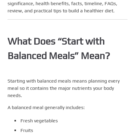
significance, health benefits, facts, timeline, FAQs,
review, and practical tips to build a healthier diet.
What Does “Start with
Balanced Meals” Mean?
Starting with balanced meals means planning every
meal so it contains the major nutrients your body
needs.
A balanced meal generally includes:
Fresh vegetables
Fruits