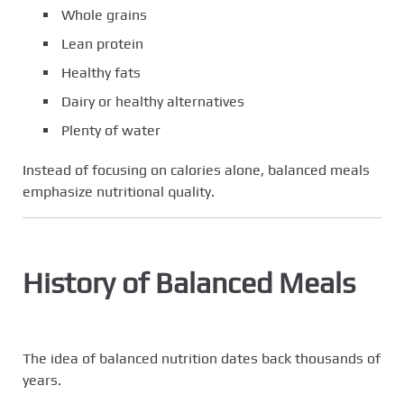
Whole grains
Lean protein
Healthy fats
Dairy or healthy alternatives
Plenty of water
Instead of focusing on calories alone, balanced meals
emphasize nutritional quality.
History of Balanced Meals
The idea of balanced nutrition dates back thousands of
years.