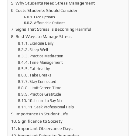
Why Students Need Stress Management
Costs Students Should Consider
Free Options
Affordable Options
Signs That Stress is Becoming Harmful
Best Ways to Manage Stress
1. Exercise Daily
2. Sleep Well
3. Practice Meditation
4. Time Management
5. Eat Healthy
6. Take Breaks
7. Stay Connected
8. Limit Screen Time
9. Practice Gratitude
10. Learn to Say No
11. Seek Professional Help
Importance in Student Life
Significance to Society
Important Observance Days
Important Points to Remember