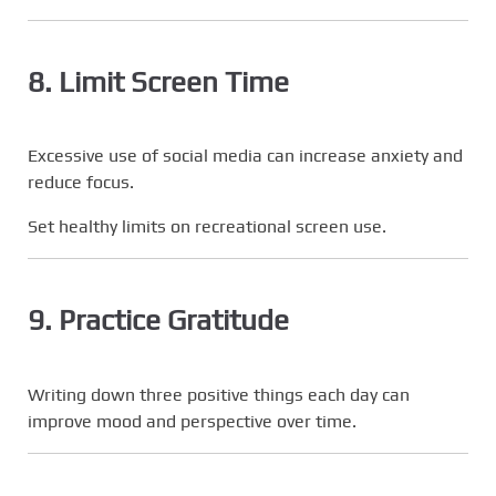
8. Limit Screen Time
Excessive use of social media can increase anxiety and
reduce focus.
Set healthy limits on recreational screen use.
9. Practice Gratitude
Writing down three positive things each day can
improve mood and perspective over time.