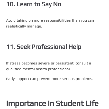
10. Learn to Say No
Avoid taking on more responsibilities than you can
realistically manage.
11. Seek Professional Help
If stress becomes severe or persistent, consult a
qualified mental health professional.
Early support can prevent more serious problems.
Importance in Student Life