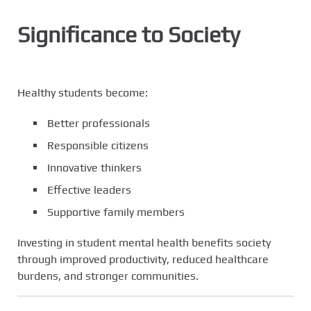
Significance to Society
Healthy students become:
Better professionals
Responsible citizens
Innovative thinkers
Effective leaders
Supportive family members
Investing in student mental health benefits society
through improved productivity, reduced healthcare
burdens, and stronger communities.