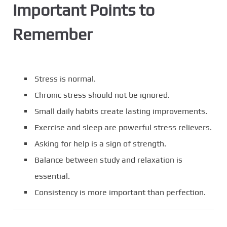
Important Points to
Remember
Stress is normal.
Chronic stress should not be ignored.
Small daily habits create lasting improvements.
Exercise and sleep are powerful stress relievers.
Asking for help is a sign of strength.
Balance between study and relaxation is
essential.
Consistency is more important than perfection.