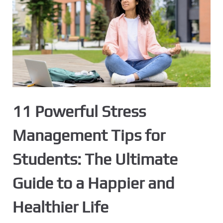
11 Powerful Stress
Management Tips for
Students: The Ultimate
Guide to a Happier and
Healthier Life