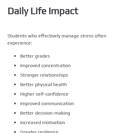
Daily Life Impact
Students who effectively manage stress often
experience:
Better grades
Improved concentration
Stronger relationships
Better physical health
Higher self-confidence
Improved communication
Better decision-making
Increased motivation
Greater resilience