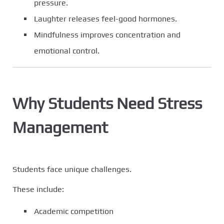
pressure.
Laughter releases feel-good hormones.
Mindfulness improves concentration and
emotional control.
Why Students Need Stress
Management
Students face unique challenges.
These include:
Academic competition