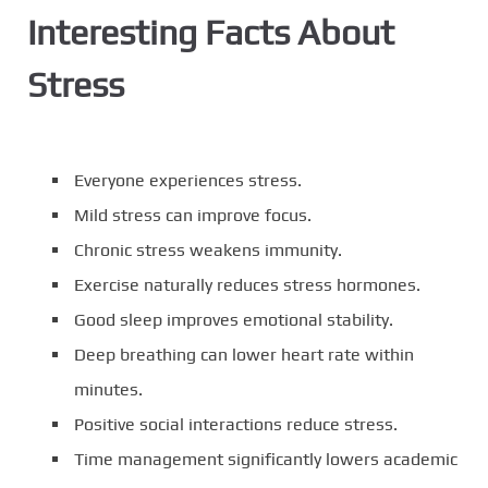
Interesting Facts About
Stress
Everyone experiences stress.
Mild stress can improve focus.
Chronic stress weakens immunity.
Exercise naturally reduces stress hormones.
Good sleep improves emotional stability.
Deep breathing can lower heart rate within
minutes.
Positive social interactions reduce stress.
Time management significantly lowers academic