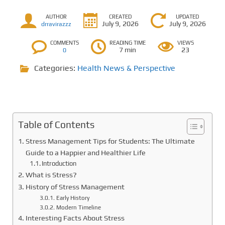
AUTHOR
CREATED
UPDATED
July 9, 2026
July 9, 2026
drravirazzz
COMMENTS
READING TIME
VIEWS
7 min
23
0
Categories:
Health News & Perspective
Table of Contents
Stress Management Tips for Students: The Ultimate
Guide to a Happier and Healthier Life
Introduction
What is Stress?
History of Stress Management
Early History
Modern Timeline
Interesting Facts About Stress