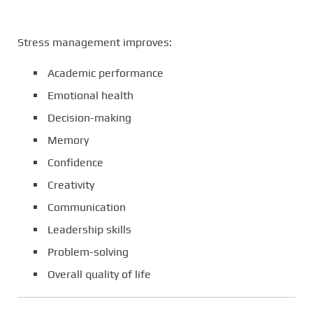
Stress management improves:
Academic performance
Emotional health
Decision-making
Memory
Confidence
Creativity
Communication
Leadership skills
Problem-solving
Overall quality of life