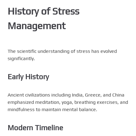
History of Stress
Management
The scientific understanding of stress has evolved
significantly.
Early History
Ancient civilizations including India, Greece, and China
emphasized meditation, yoga, breathing exercises, and
mindfulness to maintain mental balance.
Modern Timeline