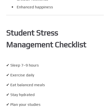
Enhanced happiness
Student Stress
Management Checklist
✔ Sleep 7–9 hours
✔ Exercise daily
✔ Eat balanced meals
✔ Stay hydrated
✔ Plan your studies