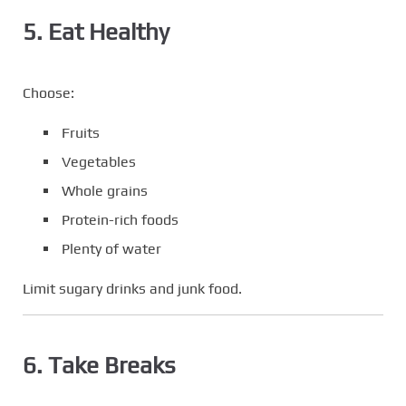
5. Eat Healthy
Choose:
Fruits
Vegetables
Whole grains
Protein-rich foods
Plenty of water
Limit sugary drinks and junk food.
6. Take Breaks