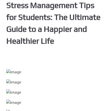
Stress Management Tips
for Students: The Ultimate
Guide to a Happier and
Healthier Life