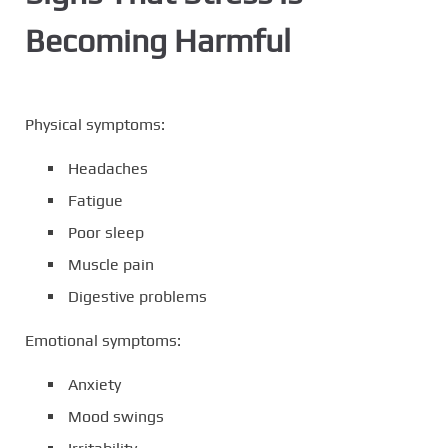
Becoming Harmful
Physical symptoms:
Headaches
Fatigue
Poor sleep
Muscle pain
Digestive problems
Emotional symptoms:
Anxiety
Mood swings