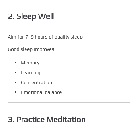
2. Sleep Well
Aim for 7–9 hours of quality sleep.
Good sleep improves:
Memory
Learning
Concentration
Emotional balance
3. Practice Meditation