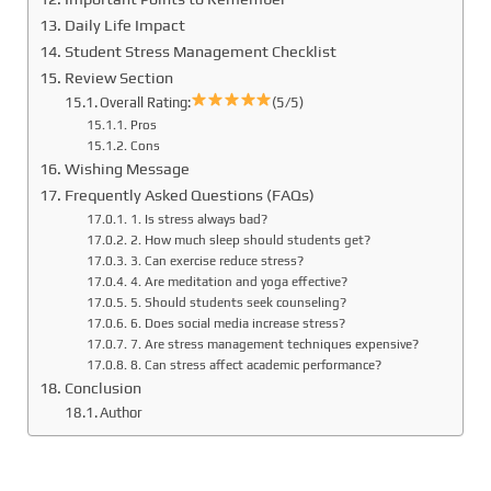
Daily Life Impact
Student Stress Management Checklist
Review Section
Overall Rating:
(5/5)
Pros
Cons
Wishing Message
Frequently Asked Questions (FAQs)
1. Is stress always bad?
2. How much sleep should students get?
3. Can exercise reduce stress?
4. Are meditation and yoga effective?
5. Should students seek counseling?
6. Does social media increase stress?
7. Are stress management techniques expensive?
8. Can stress affect academic performance?
Conclusion
Author