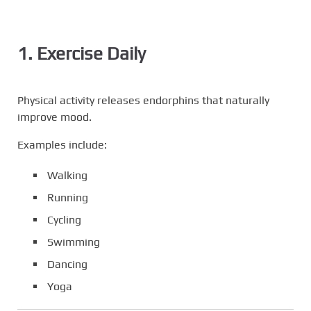
1. Exercise Daily
Physical activity releases endorphins that naturally
improve mood.
Examples include:
Walking
Running
Cycling
Swimming
Dancing
Yoga