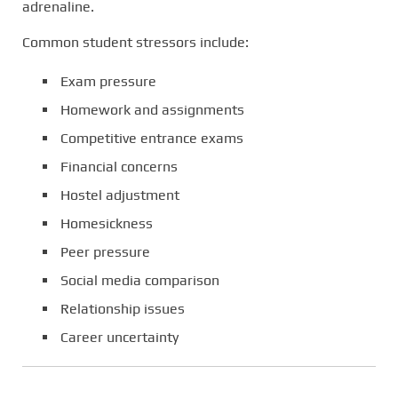
adrenaline.
Common student stressors include:
Exam pressure
Homework and assignments
Competitive entrance exams
Financial concerns
Hostel adjustment
Homesickness
Peer pressure
Social media comparison
Relationship issues
Career uncertainty