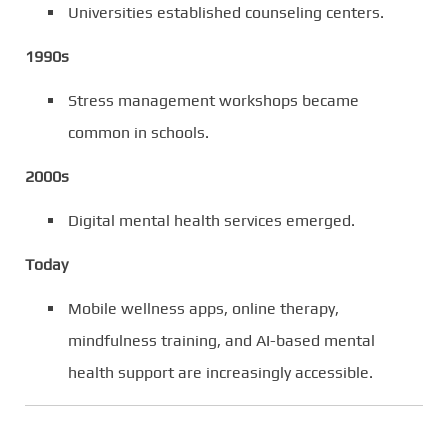
Universities established counseling centers.
1990s
Stress management workshops became
common in schools.
2000s
Digital mental health services emerged.
Today
Mobile wellness apps, online therapy,
mindfulness training, and AI-based mental
health support are increasingly accessible.