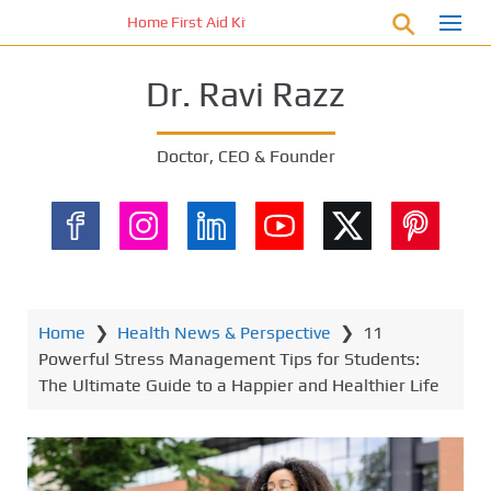
S
Home First Aid Kit 10 Important Vital Medicines for You
k
i
Dr. Ravi Razz
p
t
o
Doctor, CEO & Founder
m
a
i
n
c
o
n
Home
❯
Health News & Perspective
❯
11
t
Powerful Stress Management Tips for Students:
e
The Ultimate Guide to a Happier and Healthier Life
n
t