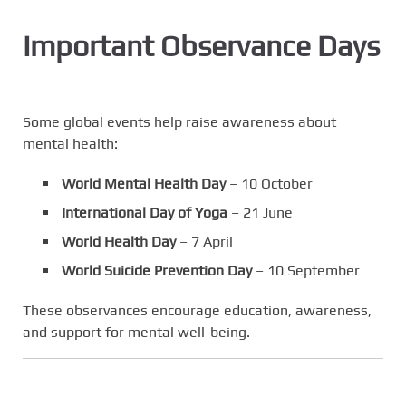
Important Observance Days
Some global events help raise awareness about
mental health:
World Mental Health Day
– 10 October
International Day of Yoga
– 21 June
World Health Day
– 7 April
World Suicide Prevention Day
– 10 September
These observances encourage education, awareness,
and support for mental well-being.