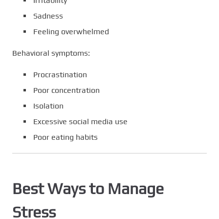
Irritability
Sadness
Feeling overwhelmed
Behavioral symptoms:
Procrastination
Poor concentration
Isolation
Excessive social media use
Poor eating habits
Best Ways to Manage
Stress