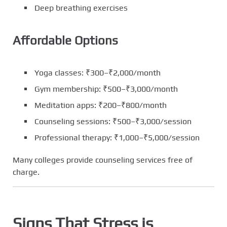
Deep breathing exercises
Affordable Options
Yoga classes: ₹300–₹2,000/month
Gym membership: ₹500–₹3,000/month
Meditation apps: ₹200–₹800/month
Counseling sessions: ₹500–₹3,000/session
Professional therapy: ₹1,000–₹5,000/session
Many colleges provide counseling services free of
charge.
Signs That Stress is