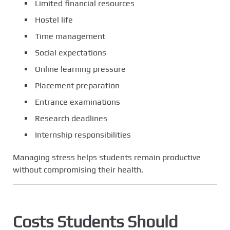
Limited financial resources
Hostel life
Time management
Social expectations
Online learning pressure
Placement preparation
Entrance examinations
Research deadlines
Internship responsibilities
Managing stress helps students remain productive
without compromising their health.
Costs Students Should