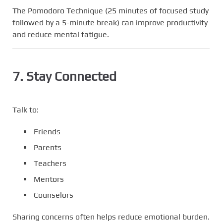
The Pomodoro Technique (25 minutes of focused study
followed by a 5-minute break) can improve productivity
and reduce mental fatigue.
7. Stay Connected
Talk to:
Friends
Parents
Teachers
Mentors
Counselors
Sharing concerns often helps reduce emotional burden.