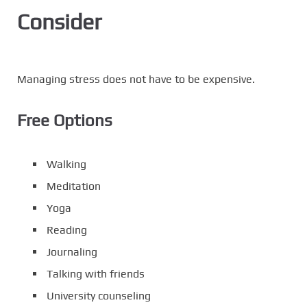
Consider
Managing stress does not have to be expensive.
Free Options
Walking
Meditation
Yoga
Reading
Journaling
Talking with friends
University counseling