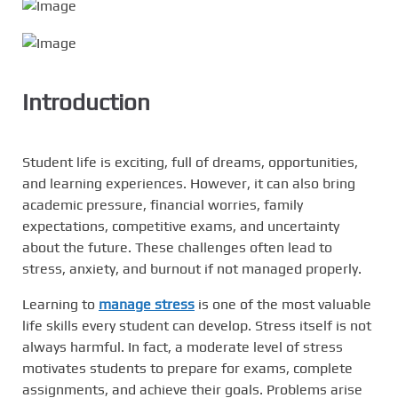
Introduction
Student life is exciting, full of dreams, opportunities,
and learning experiences. However, it can also bring
academic pressure, financial worries, family
expectations, competitive exams, and uncertainty
about the future. These challenges often lead to
stress, anxiety, and burnout if not managed properly.
Learning to
manage stress
is one of the most valuable
life skills every student can develop. Stress itself is not
always harmful. In fact, a moderate level of stress
motivates students to prepare for exams, complete
assignments, and achieve their goals. Problems arise