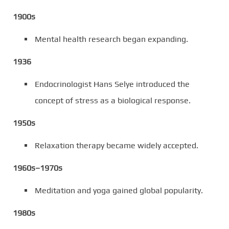
1900s
Mental health research began expanding.
1936
Endocrinologist Hans Selye introduced the
concept of stress as a biological response.
1950s
Relaxation therapy became widely accepted.
1960s–1970s
Meditation and yoga gained global popularity.
1980s