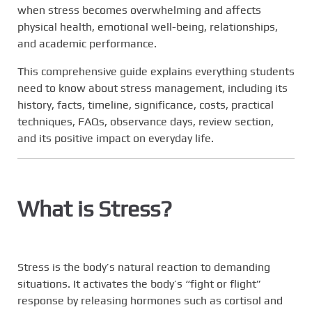
when stress becomes overwhelming and affects
physical health, emotional well-being, relationships,
and academic performance.
This comprehensive guide explains everything students
need to know about stress management, including its
history, facts, timeline, significance, costs, practical
techniques, FAQs, observance days, review section,
and its positive impact on everyday life.
What is Stress?
Stress is the body’s natural reaction to demanding
situations. It activates the body’s “fight or flight”
response by releasing hormones such as cortisol and