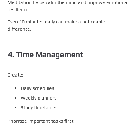
Meditation helps calm the mind and improve emotional
resilience.
Even 10 minutes daily can make a noticeable
difference.
4. Time Management
Create:
Daily schedules
Weekly planners
Study timetables
Prioritize important tasks first.