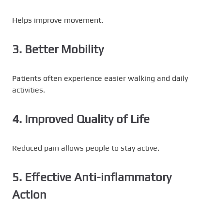
Helps improve movement.
3. Better Mobility
Patients often experience easier walking and daily
activities.
4. Improved Quality of Life
Reduced pain allows people to stay active.
5. Effective Anti-inflammatory
Action