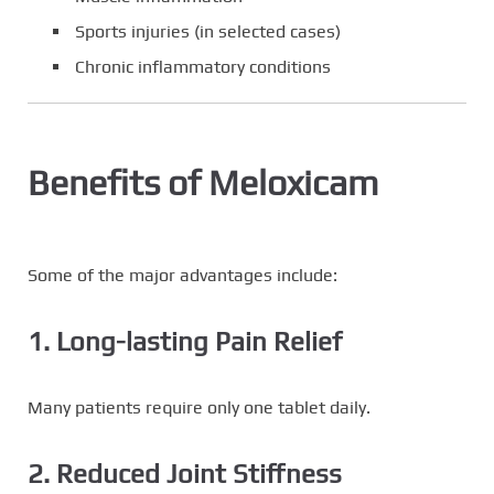
Sports injuries (in selected cases)
Chronic inflammatory conditions
Benefits of Meloxicam
Some of the major advantages include:
1. Long-lasting Pain Relief
Many patients require only one tablet daily.
2. Reduced Joint Stiffness