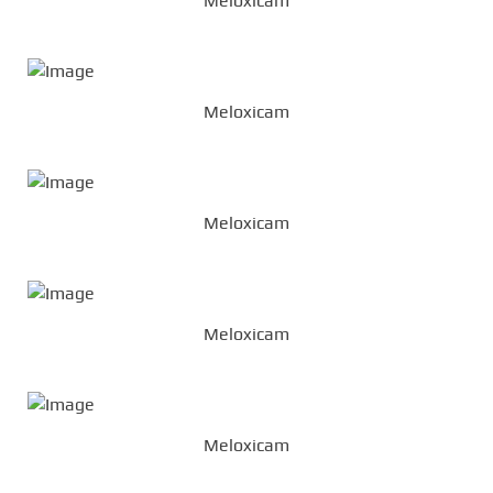
Meloxicam
Meloxicam
Meloxicam
Meloxicam
Meloxicam