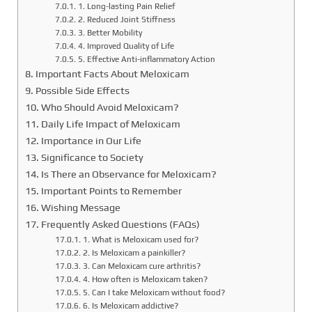
1. Long-lasting Pain Relief
2. Reduced Joint Stiffness
3. Better Mobility
4. Improved Quality of Life
5. Effective Anti-inflammatory Action
Important Facts About Meloxicam
Possible Side Effects
Who Should Avoid Meloxicam?
Daily Life Impact of Meloxicam
Importance in Our Life
Significance to Society
Is There an Observance for Meloxicam?
Important Points to Remember
Wishing Message
Frequently Asked Questions (FAQs)
1. What is Meloxicam used for?
2. Is Meloxicam a painkiller?
3. Can Meloxicam cure arthritis?
4. How often is Meloxicam taken?
5. Can I take Meloxicam without food?
6. Is Meloxicam addictive?