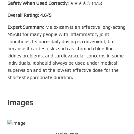
Safety When Used Correctly:
★★★★☆ (4/5)
Overall Rating:
4.6/5
Expert Summary:
Meloxicam is an effective long-acting
NSAID for many people with inflammatory joint
conditions. Its once-daily dosing is convenient, but
because it carries risks such as stomach bleeding,
kidney problems, and cardiovascular concerns in some
individuals, it should always be used under medical
supervision and at the lowest effective dose for the
shortest appropriate duration.
Images