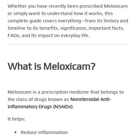
Whether you have recently been prescribed Meloxicam
or simply want to understand how it works, this
complete guide covers everything—from its history and
timeline to its benefits, significance, important facts,
FAQs, and its impact on everyday life.
What is Meloxicam?
Meloxicam is a prescription medicine that belongs to
the class of drugs known as
Nonsteroidal Anti-
inflammatory Drugs (NSAIDs)
.
It helps:
Reduce inflammation