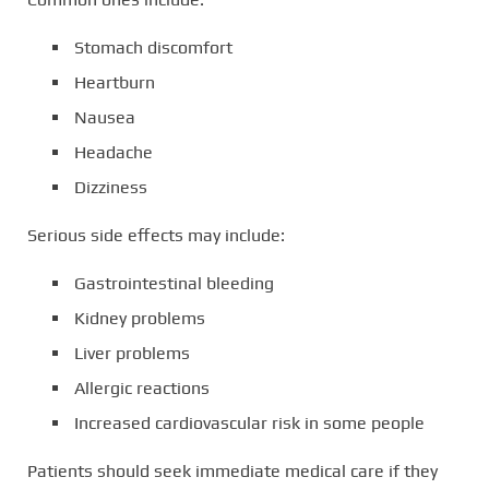
Stomach discomfort
Heartburn
Nausea
Headache
Dizziness
Serious side effects may include:
Gastrointestinal bleeding
Kidney problems
Liver problems
Allergic reactions
Increased cardiovascular risk in some people
Patients should seek immediate medical care if they