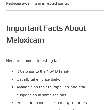
Reduces swelling in affected joints.
Important Facts About
Meloxicam
Here are some interesting facts:
It belongs to the NSAID family.
Usually taken once daily.
Available as tablets, capsules, and oral
suspension in some regions.
Prescription medicine in many countries.