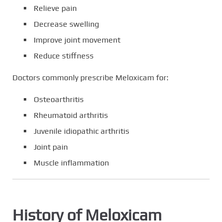
Relieve pain
Decrease swelling
Improve joint movement
Reduce stiffness
Doctors commonly prescribe Meloxicam for:
Osteoarthritis
Rheumatoid arthritis
Juvenile idiopathic arthritis
Joint pain
Muscle inflammation
History of Meloxicam