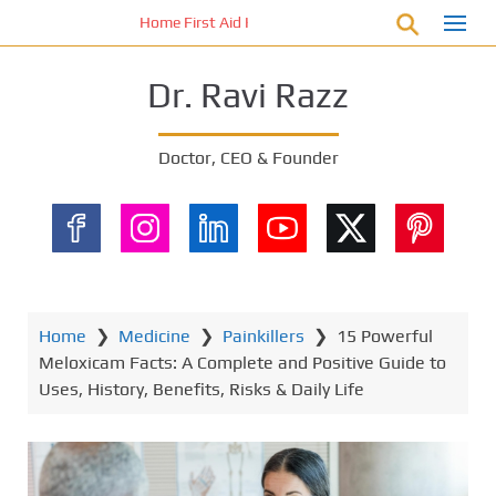
S
Home First Aid Kit 10 Important Vital Medicines for Y
k
i
Dr. Ravi Razz
p
t
o
Doctor, CEO & Founder
m
a
i
n
c
o
n
Home
❯
Medicine
❯
Painkillers
❯
15 Powerful
t
Meloxicam Facts: A Complete and Positive Guide to
e
Uses, History, Benefits, Risks & Daily Life
n
t