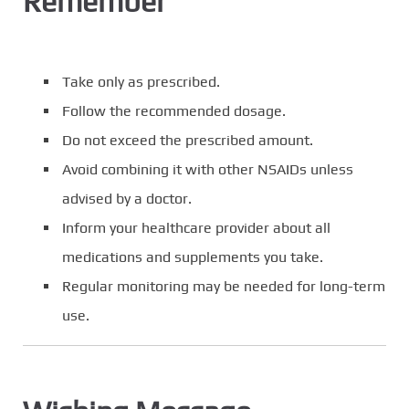
Remember
Take only as prescribed.
Follow the recommended dosage.
Do not exceed the prescribed amount.
Avoid combining it with other NSAIDs unless
advised by a doctor.
Inform your healthcare provider about all
medications and supplements you take.
Regular monitoring may be needed for long-term
use.