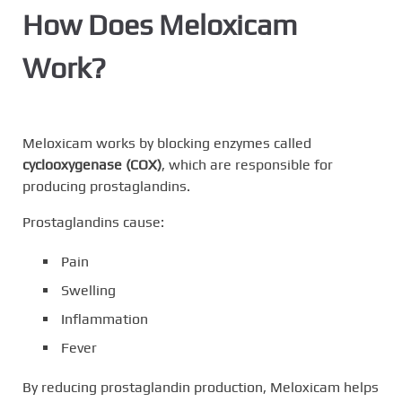
How Does Meloxicam
Work?
Meloxicam works by blocking enzymes called
cyclooxygenase (COX)
, which are responsible for
producing prostaglandins.
Prostaglandins cause:
Pain
Swelling
Inflammation
Fever
By reducing prostaglandin production, Meloxicam helps