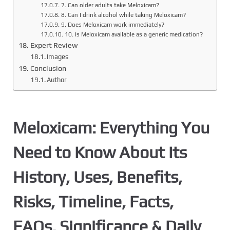
7. Can older adults take Meloxicam?
8. Can I drink alcohol while taking Meloxicam?
9. Does Meloxicam work immediately?
10. Is Meloxicam available as a generic medication?
Expert Review
Images
Conclusion
Author
Meloxicam: Everything You
Need to Know About Its
History, Uses, Benefits,
Risks, Timeline, Facts,
FAQs, Significance & Daily