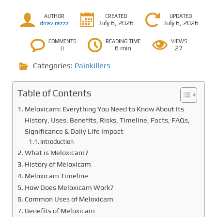
AUTHOR
CREATED
UPDATED
July 6, 2026
July 6, 2026
drravirazzz
COMMENTS
READING TIME
VIEWS
6 min
27
0
Categories:
Painkillers
Table of Contents
Meloxicam: Everything You Need to Know About Its
History, Uses, Benefits, Risks, Timeline, Facts, FAQs,
Significance & Daily Life Impact
Introduction
What is Meloxicam?
History of Meloxicam
Meloxicam Timeline
How Does Meloxicam Work?
Common Uses of Meloxicam
Benefits of Meloxicam