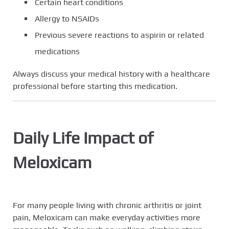
Certain heart conditions
Allergy to NSAIDs
Previous severe reactions to aspirin or related
medications
Always discuss your medical history with a healthcare
professional before starting this medication.
Daily Life Impact of
Meloxicam
For many people living with chronic arthritis or joint
pain, Meloxicam can make everyday activities more