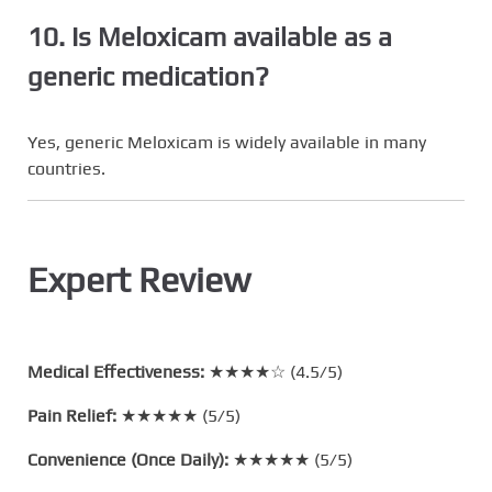
10. Is Meloxicam available as a
generic medication?
Yes, generic Meloxicam is widely available in many
countries.
Expert Review
Medical Effectiveness:
★★★★☆ (4.5/5)
Pain Relief:
★★★★★ (5/5)
Convenience (Once Daily):
★★★★★ (5/5)