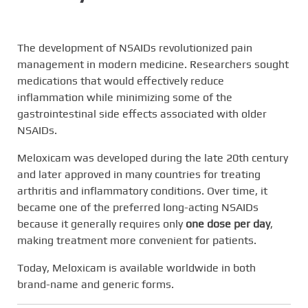
The development of NSAIDs revolutionized pain
management in modern medicine. Researchers sought
medications that would effectively reduce
inflammation while minimizing some of the
gastrointestinal side effects associated with older
NSAIDs.
Meloxicam was developed during the late 20th century
and later approved in many countries for treating
arthritis and inflammatory conditions. Over time, it
became one of the preferred long-acting NSAIDs
because it generally requires only
one dose per day
,
making treatment more convenient for patients.
Today, Meloxicam is available worldwide in both
brand-name and generic forms.