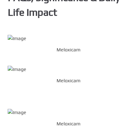
Life Impact
Meloxicam
Meloxicam
Meloxicam