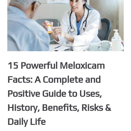
15 Powerful Meloxicam
Facts: A Complete and
Positive Guide to Uses,
History, Benefits, Risks &
Daily Life