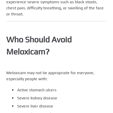
experience severe symptoms such as black stools,
chest pain, difficulty breathing, or swelling of the face
or throat.
Who Should Avoid
Meloxicam?
Meloxicam may not be appropriate for everyone,
especially people with:
Active stomach ulcers
Severe kidney disease
Severe liver disease