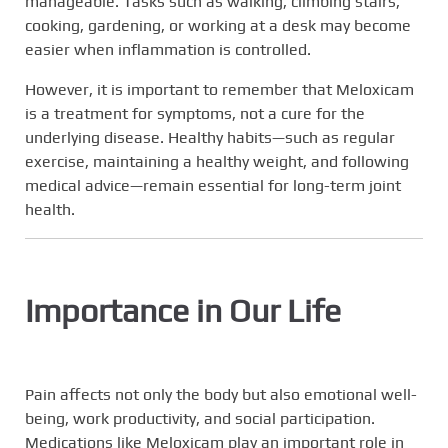
manageable. Tasks such as walking, climbing stairs,
cooking, gardening, or working at a desk may become
easier when inflammation is controlled.
However, it is important to remember that Meloxicam
is a treatment for symptoms, not a cure for the
underlying disease. Healthy habits—such as regular
exercise, maintaining a healthy weight, and following
medical advice—remain essential for long-term joint
health.
Importance in Our Life
Pain affects not only the body but also emotional well-
being, work productivity, and social participation.
Medications like Meloxicam play an important role in