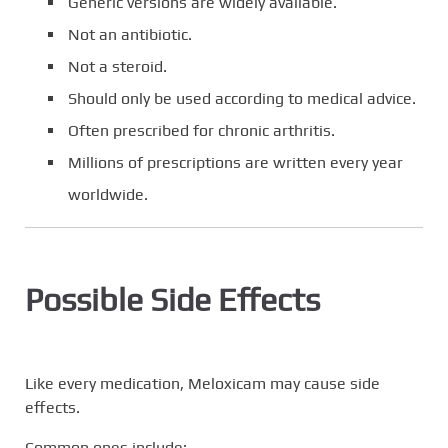
Generic versions are widely available.
Not an antibiotic.
Not a steroid.
Should only be used according to medical advice.
Often prescribed for chronic arthritis.
Millions of prescriptions are written every year
worldwide.
Possible Side Effects
Like every medication, Meloxicam may cause side
effects.
Common ones include: