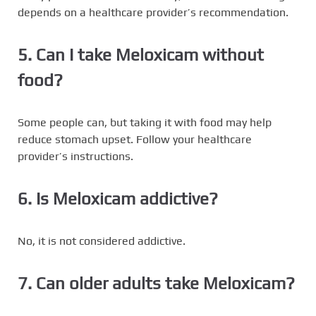
depends on a healthcare provider’s recommendation.
5. Can I take Meloxicam without
food?
Some people can, but taking it with food may help
reduce stomach upset. Follow your healthcare
provider’s instructions.
6. Is Meloxicam addictive?
No, it is not considered addictive.
7. Can older adults take Meloxicam?