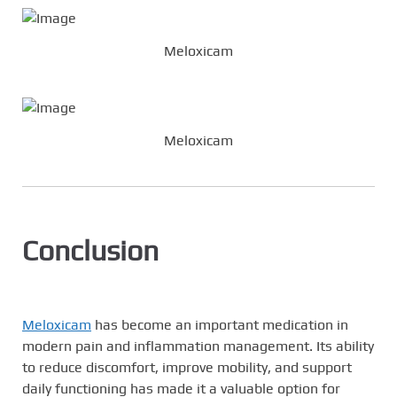
Meloxicam
Meloxicam
Conclusion
Meloxicam
has become an important medication in
modern pain and inflammation management. Its ability
to reduce discomfort, improve mobility, and support
daily functioning has made it a valuable option for