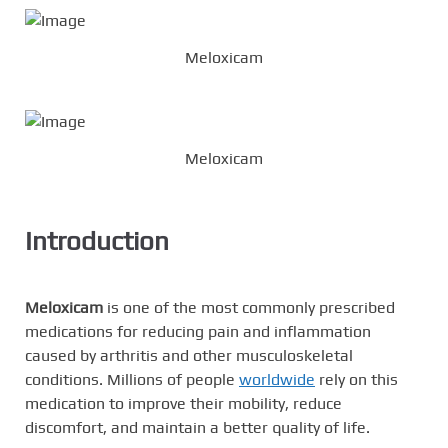
Meloxicam
Meloxicam
Introduction
Meloxicam
is one of the most commonly prescribed
medications for reducing pain and inflammation
caused by arthritis and other musculoskeletal
conditions. Millions of people
worldwide
rely on this
medication to improve their mobility, reduce
discomfort, and maintain a better quality of life.