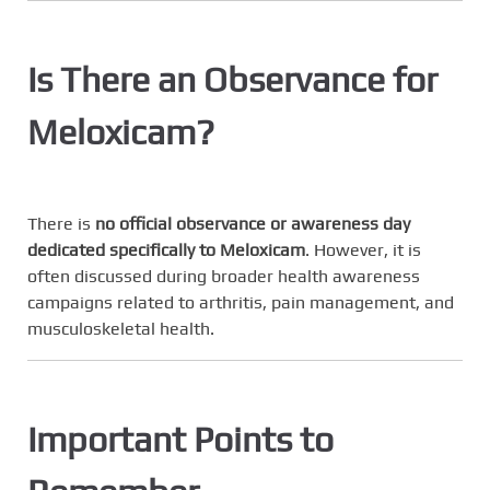
Is There an Observance for
Meloxicam?
There is
no official observance or awareness day
dedicated specifically to Meloxicam
. However, it is
often discussed during broader health awareness
campaigns related to arthritis, pain management, and
musculoskeletal health.
Important Points to