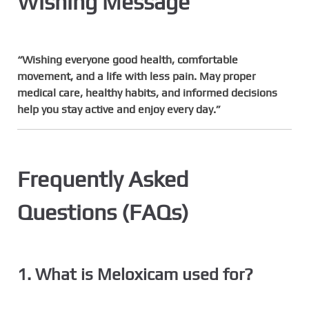
Wishing Message
“Wishing everyone good health, comfortable
movement, and a life with less pain. May proper
medical care, healthy habits, and informed decisions
help you stay active and enjoy every day.”
Frequently Asked
Questions (FAQs)
1. What is Meloxicam used for?