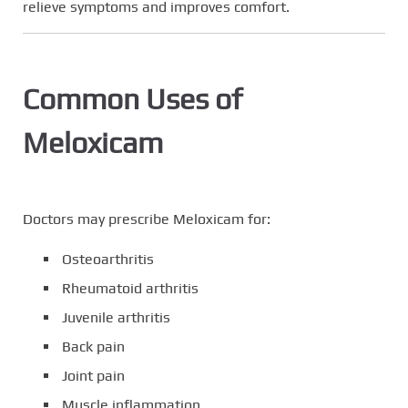
relieve symptoms and improves comfort.
Common Uses of
Meloxicam
Doctors may prescribe Meloxicam for:
Osteoarthritis
Rheumatoid arthritis
Juvenile arthritis
Back pain
Joint pain
Muscle inflammation