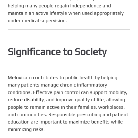
helping many people regain independence and
maintain an active lifestyle when used appropriately
under medical supervision.
Significance to Society
Meloxicam contributes to public health by helping
many patients manage chronic inflammatory
conditions. Effective pain control can support mobility,
reduce disability, and improve quality of life, allowing
people to remain active in their families, workplaces,
and communities. Responsible prescribing and patient
education are important to maximize benefits while
minimizing risks.