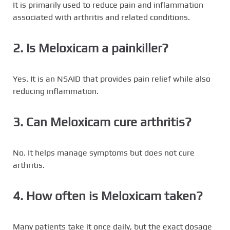
It is primarily used to reduce pain and inflammation
associated with arthritis and related conditions.
2. Is Meloxicam a painkiller?
Yes. It is an NSAID that provides pain relief while also
reducing inflammation.
3. Can Meloxicam cure arthritis?
No. It helps manage symptoms but does not cure
arthritis.
4. How often is Meloxicam taken?
Many patients take it once daily, but the exact dosage