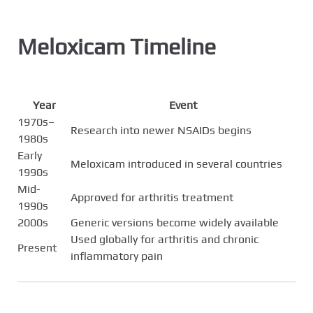
Meloxicam Timeline
Year
Event
1970s–
Research into newer NSAIDs begins
1980s
Early
Meloxicam introduced in several countries
1990s
Mid-
Approved for arthritis treatment
1990s
2000s
Generic versions become widely available
Used globally for arthritis and chronic
Present
inflammatory pain