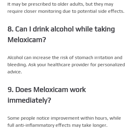
It may be prescribed to older adults, but they may
require closer monitoring due to potential side effects.
8. Can I drink alcohol while taking
Meloxicam?
Alcohol can increase the risk of stomach irritation and
bleeding. Ask your healthcare provider for personalized
advice.
9. Does Meloxicam work
immediately?
Some people notice improvement within hours, while
full anti-inflammatory effects may take longer.